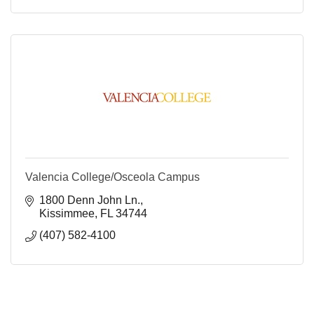
Valencia College/Osceola Campus
1800 Denn John Ln.
Kissimmee
FL
34744
(407) 582-4100