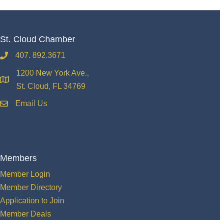
St. Cloud Chamber
407. 892.3671
phone
1200 New York Ave.,
location
St. Cloud, FL 34769
Email Us
email
Members
Member Login
Member Directory
Application to Join
Member Deals