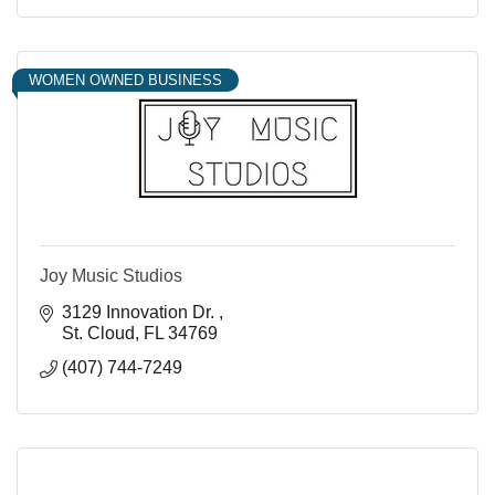
WOMEN OWNED BUSINESS
Joy Music Studios
3129 Innovation Dr. 
St. Cloud
FL
34769
(407) 744-7249