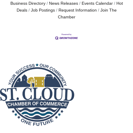
Business Directory
News Releases
Events Calendar
Hot
Deals
Job Postings
Request Information
Join The
Chamber