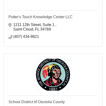
Potter's Touch Knowledge Center LLC
1211 12th Street
Suite 1 
Saint Cloud
FL
34769
(407) 434-9821
School District of Osceola County