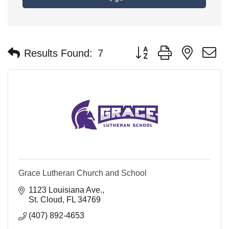
Button group with nested 
Results Found:
7
Grace Lutheran Church and School
1123 Louisiana Ave.
St. Cloud
FL
34769
(407) 892-4653