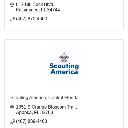
817 Bill Beck Blvd.
Kissimmee
FL
34744
(407) 870-4600
Scouting America, Central Florida
1951 S Orange Blossom Trail
Apopka
FL
32703
(407) 889-4403