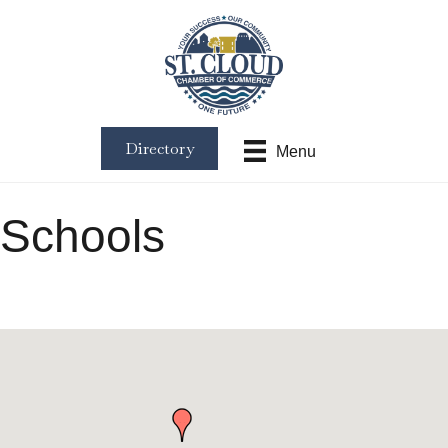
Directory
Menu
Schools