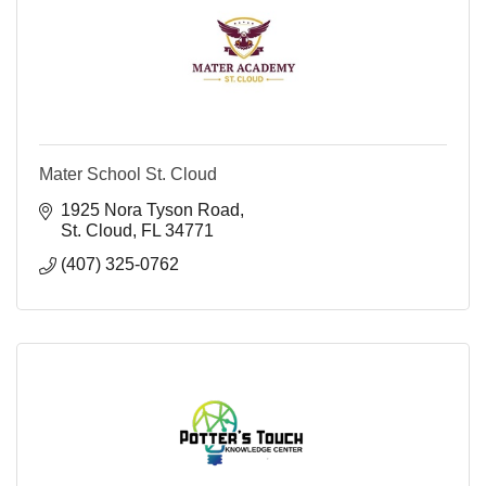
Mater School St. Cloud
1925 Nora Tyson Road
St. Cloud
FL
34771
(407) 325-0762