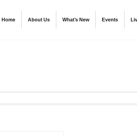
Home
About Us
What’s New
Events
Li