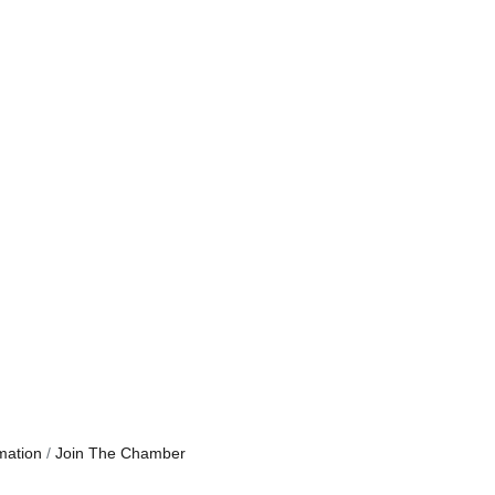
mation
Join The Chamber