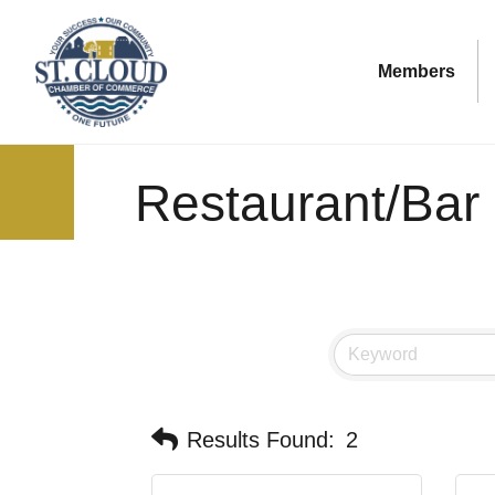
Members
Restaurant/Bar
Results Found:
2