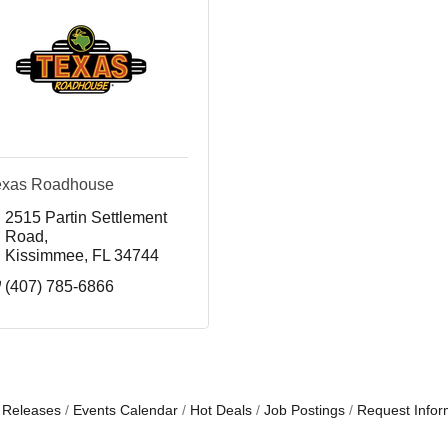
exas Roadhouse
2515 Partin Settlement 
Road
Kissimmee
FL
34744
(407) 785-6866
 Releases
Events Calendar
Hot Deals
Job Postings
Request Infor