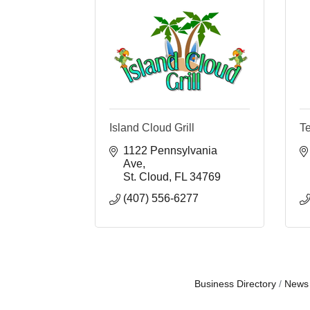
Island Cloud Grill
T
1122 Pennsylvania 
Ave
St. Cloud
FL
34769
(407) 556-6277
Business Directory
News