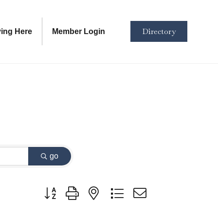
Directory
ving Here
Member Login
go
Button group with nested dropdown