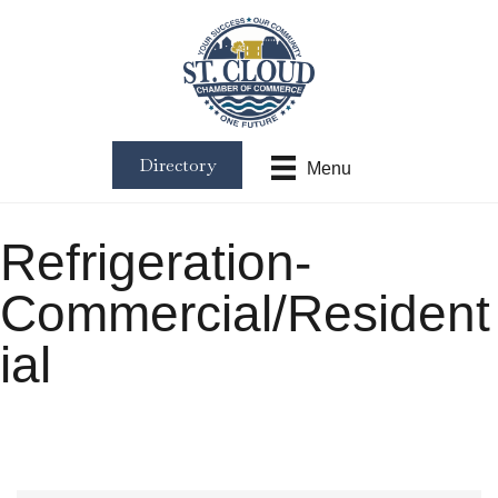
Directory
Menu
Refrigeration-
Commercial/Resident
ial