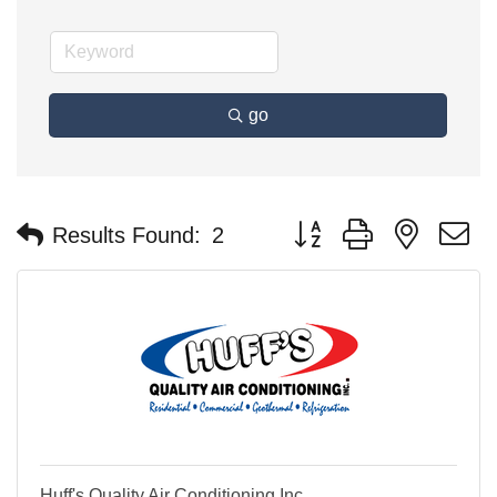
go
Button group with nested 
Results Found:
2
Huff's Quality Air Conditioning Inc.