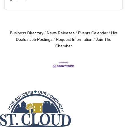
Business Directory
News Releases
Events Calendar
Hot
Deals
Job Postings
Request Information
Join The
Chamber