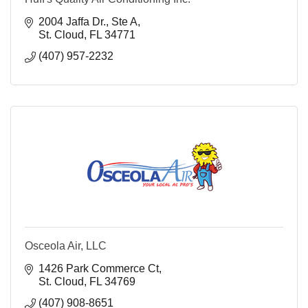
2004 Jaffa Dr., Ste A
St. Cloud
FL
34771
(407) 957-2232
Osceola Air, LLC
1426 Park Commerce Ct
St. Cloud
FL
34769
(407) 908-8651