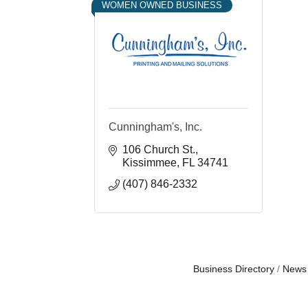
WOMEN OWNED BUSINESS
Cunningham's, Inc.
106 Church St.
Kissimmee
FL
34741
(407) 846-2332
Business Directory
News