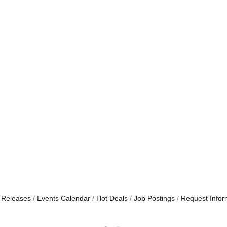
 Releases
Events Calendar
Hot Deals
Job Postings
Request Infor