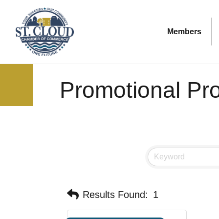
Members
Promotional Pr
Results Found:
1