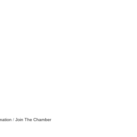
mation
Join The Chamber