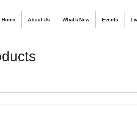
Home
About Us
What’s New
Events
Li
oducts