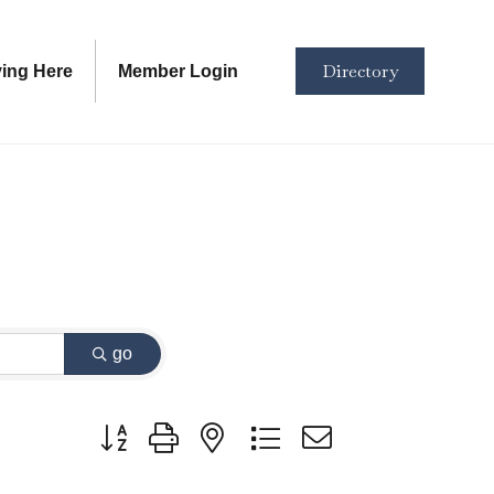
Directory
ving Here
Member Login
go
Button group with nested dropdown