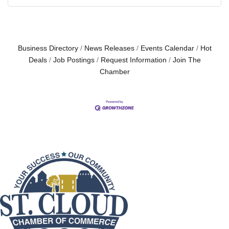
Business Directory
News Releases
Events Calendar
Hot
Deals
Job Postings
Request Information
Join The
Chamber