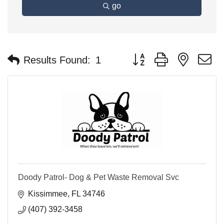
go
Button group with nested 
Results Found:
1
Doody Patrol- Dog & Pet Waste Removal Svc
Kissimmee
FL
34746
(407) 392-3458