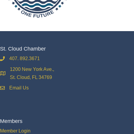
St. Cloud Chamber
407. 892.3671
phone
1200 New York Ave.,
location
St. Cloud, FL 34769
Email Us
email
Members
Member Login