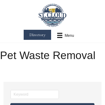
Directory
Menu
Pet Waste Removal