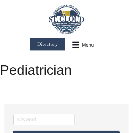
Directory
Menu
Pediatrician