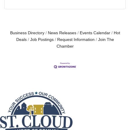
Business Directory
News Releases
Events Calendar
Hot
Deals
Job Postings
Request Information
Join The
Chamber