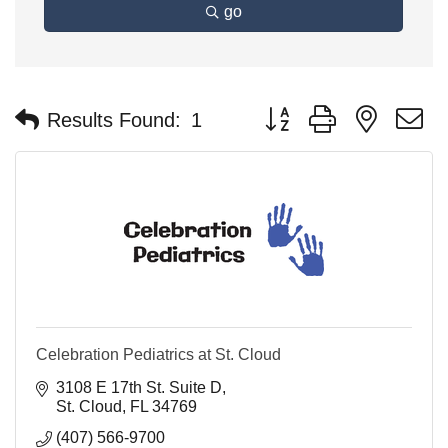
go
Button group with nested 
Results Found:
1
Celebration Pediatrics at St. Cloud
3108 E 17th St. Suite D
St. Cloud
FL
34769
(407) 566-9700