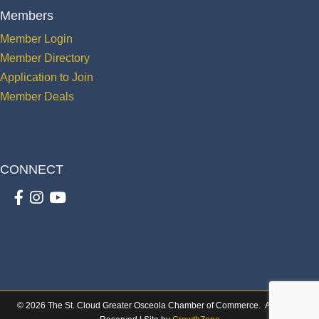
Members
Member Login
Member Directory
Application to Join
Member Deals
CONNECT
Facebook
Instagram
youtube
©
2026
The St. Cloud Greater Osceola Chamber of Commerce.
All Rights