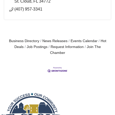
St. Cloud
FL
34772
(407) 957-3341
Business Directory
News Releases
Events Calendar
Hot
Deals
Job Postings
Request Information
Join The
Chamber