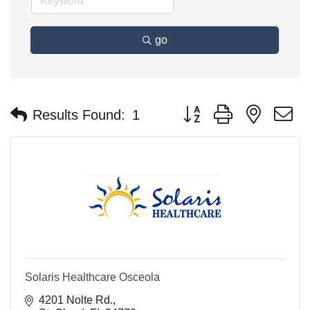
go
Button group with nested 
Results Found:
1
Solaris Healthcare Osceola
4201 Nolte Rd.