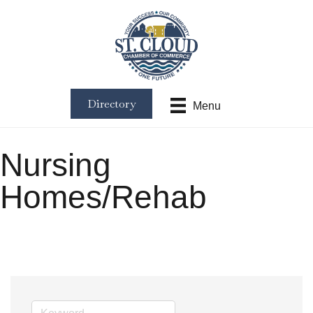
Directory
Menu
Nursing
Homes/Rehab