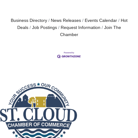
Business Directory
News Releases
Events Calendar
Hot
Deals
Job Postings
Request Information
Join The
Chamber