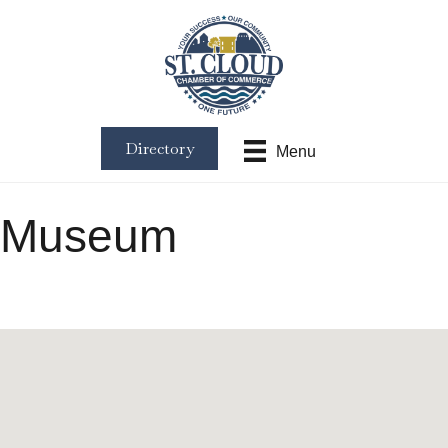
Directory
Menu
Museum