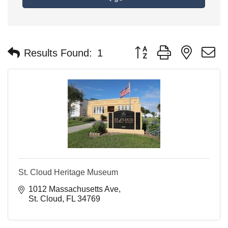
Button group with nested 
Results Found:
1
St. Cloud Heritage Museum
1012 Massachusetts Ave
St. Cloud
FL
34769