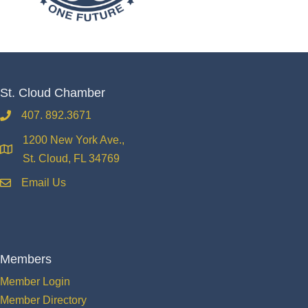
St. Cloud Chamber
407. 892.3671
phone
1200 New York Ave.,
location
St. Cloud, FL 34769
Email Us
email
Members
Member Login
Member Directory