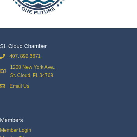
St. Cloud Chamber
407. 892.3671
phone
1200 New York Ave.,
location
St. Cloud, FL 34769
Email Us
email
Members
Member Login