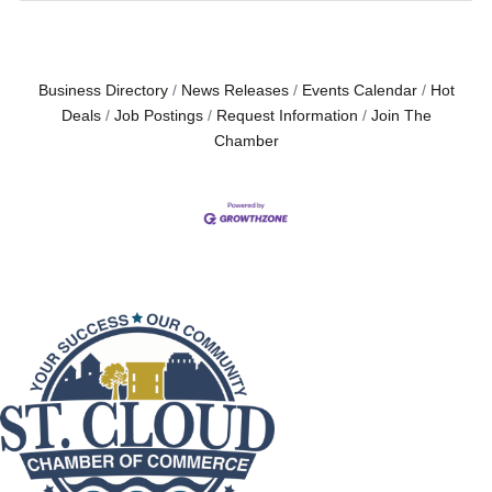
Business Directory
News Releases
Events Calendar
Hot
Deals
Job Postings
Request Information
Join The
Chamber