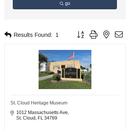
go
Button group with nested 
Results Found:
1
St. Cloud Heritage Museum
1012 Massachusetts Ave
St. Cloud
FL
34769