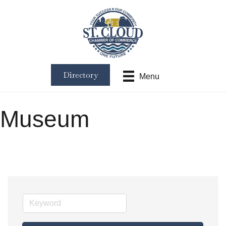
Directory
Menu
Museum