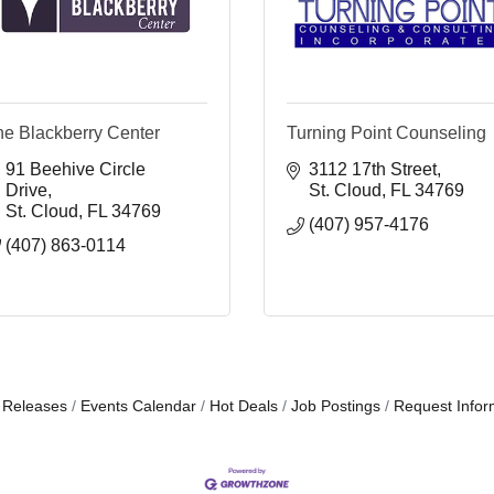
he Blackberry Center
Turning Point Counseling
91 Beehive Circle 
3112 17th Street
Drive
St. Cloud
FL
34769
St. Cloud
FL
34769
(407) 957-4176
(407) 863-0114
 Releases
Events Calendar
Hot Deals
Job Postings
Request Infor