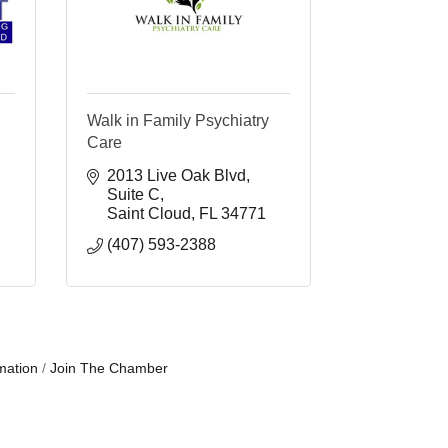
Walk in Family Psychiatry
Care
2013 Live Oak Blvd
Suite C
Saint Cloud
FL
34771
(407) 593-2388
mation
Join The Chamber