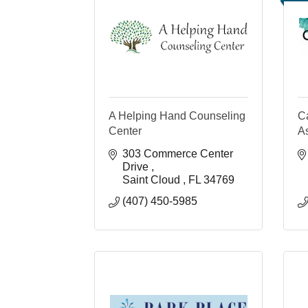
A Helping Hand Counseling
C
Center
A
303 Commerce Center 
Drive 
Saint Cloud 
FL
34769
(407) 450-5985