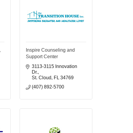
,
Inspire Counseling and
Support Center
3113-3115 Innovation 
Dr.
St. Cloud
FL
34769
(407) 892-5700