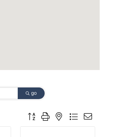
go
Button group with nested dropdown