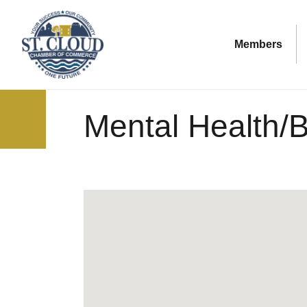
Members
Mental Health/B