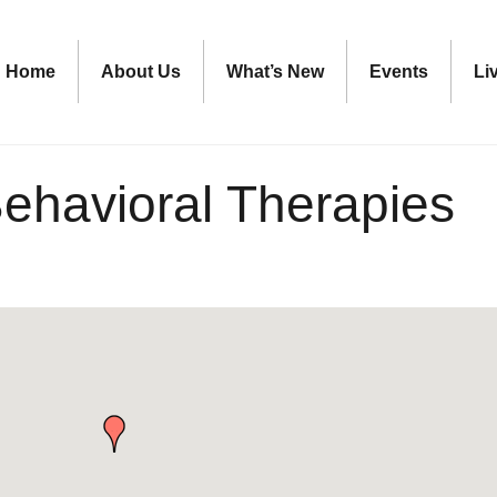
Home
About Us
What’s New
Events
Li
ehavioral Therapies