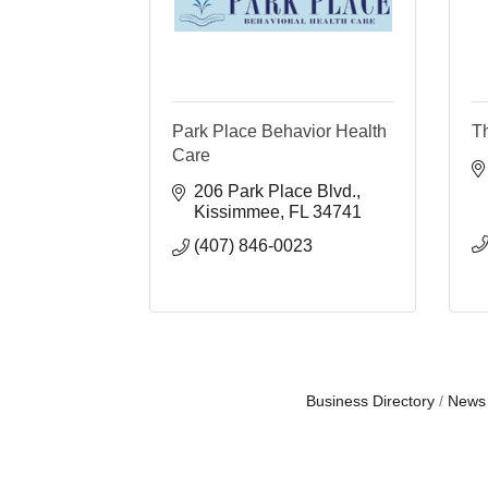
Park Place Behavior Health
T
Care
206 Park Place Blvd.
Kissimmee
FL
34741
(407) 846-0023
Business Directory
News