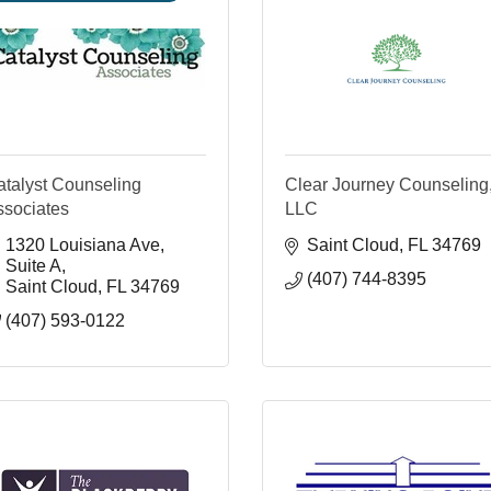
atalyst Counseling
Clear Journey Counseling
ssociates
LLC
1320 Louisiana Ave
Saint Cloud
FL
34769
Suite A
(407) 744-8395
Saint Cloud
FL
34769
(407) 593-0122