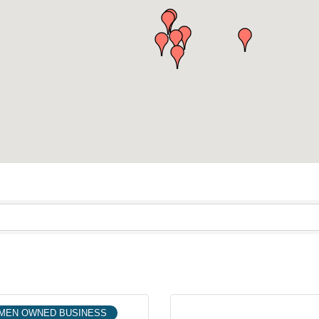
MEN OWNED BUSINESS