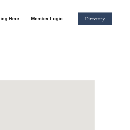
Directory
ving Here
Member Login