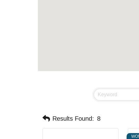
Results Found:
8
WO