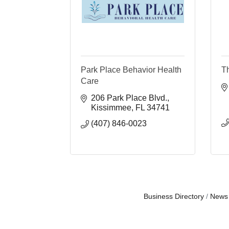
Park Place Behavior Health
T
Care
206 Park Place Blvd.
Kissimmee
FL
34741
(407) 846-0023
Business Directory
News