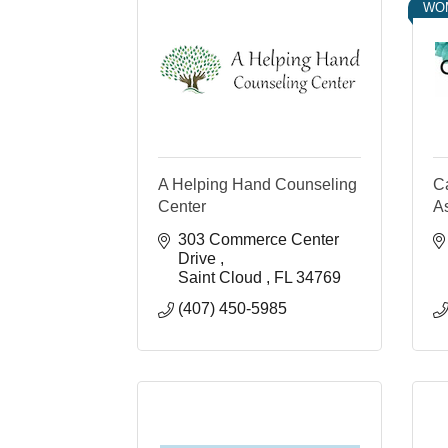
WO
A Helping Hand Counseling
C
Center
A
303 Commerce Center 
Drive 
Saint Cloud 
FL
34769
(407) 450-5985