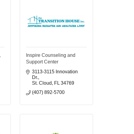
,
Inspire Counseling and
Support Center
3113-3115 Innovation 
Dr.
St. Cloud
FL
34769
(407) 892-5700