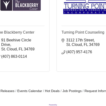
he Blackberry Center
Turning Point Counseling
91 Beehive Circle 
3112 17th Street
Drive
St. Cloud
FL
34769
St. Cloud
FL
34769
(407) 957-4176
(407) 863-0114
 Releases
Events Calendar
Hot Deals
Job Postings
Request Infor