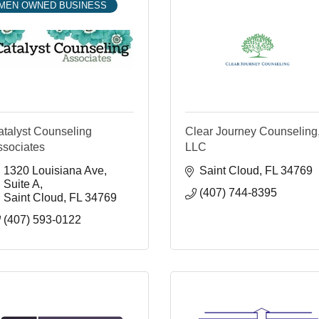
MEN OWNED BUSINESS
atalyst Counseling
Clear Journey Counseling
ssociates
LLC
1320 Louisiana Ave
Saint Cloud
FL
34769
Suite A
(407) 744-8395
Saint Cloud
FL
34769
(407) 593-0122