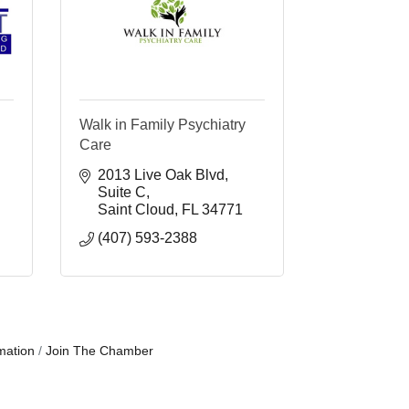
Walk in Family Psychiatry
Care
2013 Live Oak Blvd
Suite C
Saint Cloud
FL
34771
(407) 593-2388
mation
Join The Chamber