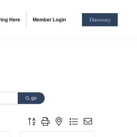
Directory
ving Here
Member Login
go
Button group with nested dropdown