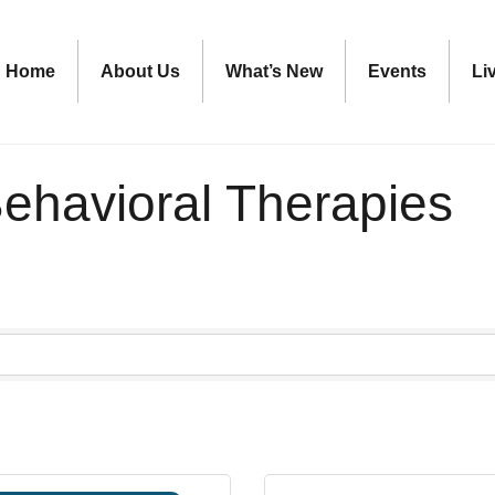
Home
About Us
What’s New
Events
Li
ehavioral Therapies