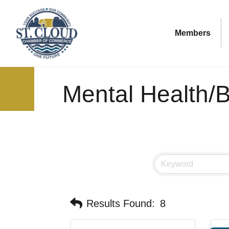
Members
Mental Health/B
Results Found:
8