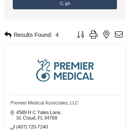
go
Button group with nested 
Results Found:
4
Premier Medical Associates, LLC
4589 H C Yates Lane
St. Cloud
FL
34769
(407) 720-7240