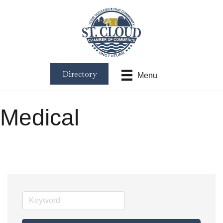
Directory
Menu
Medical