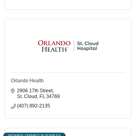
Orlando Health
2906 17th Street
St. Cloud
FL
34769
(407) 892-2135
WOMEN OWNED BUSINESS