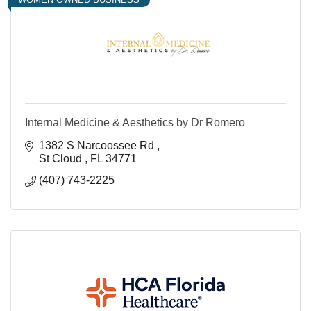
Internal Medicine & Aesthetics by Dr Romero
1382 S Narcoossee Rd 
St Cloud 
FL
34771
(407) 743-2225