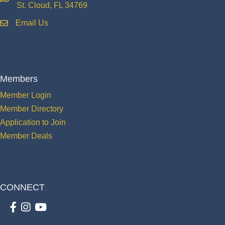
location
St. Cloud, FL 34769
Email Us
email
Members
Member Login
Member Directory
Application to Join
Member Deals
CONNECT
Facebook
Instagram
youtube