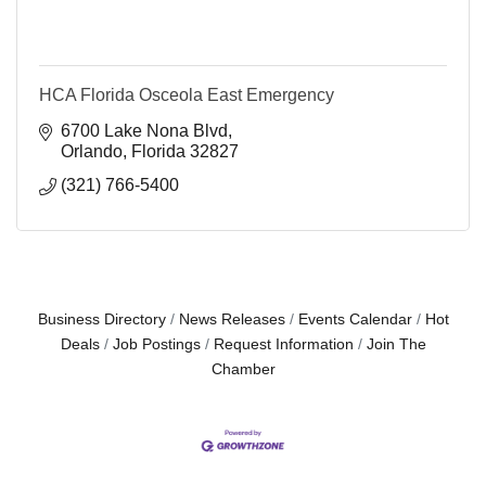
HCA Florida Osceola East Emergency
6700 Lake Nona Blvd
Orlando
Florida
32827
(321) 766-5400
Business Directory
News Releases
Events Calendar
Hot
Deals
Job Postings
Request Information
Join The
Chamber