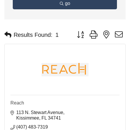
go
Button group with nested 
Results Found:
1
Reach
113 N. Stewart Avenue
Kissimmee
FL
34741
(407) 483-7319