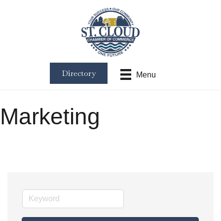
Directory
Menu
Marketing