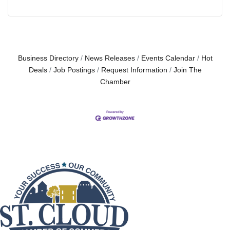
Business Directory
News Releases
Events Calendar
Hot
Deals
Job Postings
Request Information
Join The
Chamber