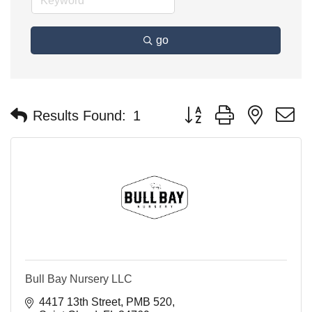
go
Button group with nested 
Results Found:
1
Bull Bay Nursery LLC
4417 13th Street
PMB 520