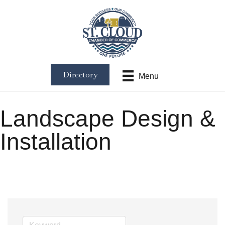
Directory
Menu
Landscape Design &
Installation