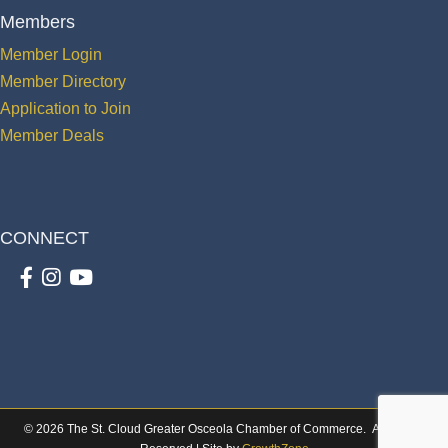
Members
Member Login
Member Directory
Application to Join
Member Deals
CONNECT
Facebook
Instagram
youtube
©
2026
The St. Cloud Greater Osceola Chamber of Commerce.
All Rights