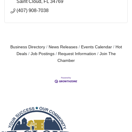
Saint Cloud
FL
34769
(407) 908-7038
Business Directory
News Releases
Events Calendar
Hot
Deals
Job Postings
Request Information
Join The
Chamber