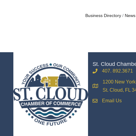
Business Directory
News
St. Cloud Chamb
407. 892.3671
phone
1200 New York 
location
St. Cloud, FL 
Email Us
email