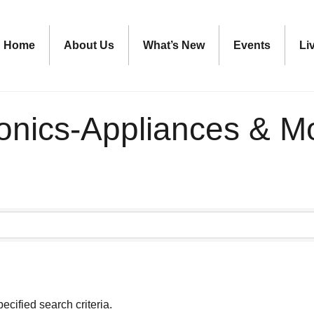
Home
About Us
What’s New
Events
Li
ronics-Appliances & M
ecified search criteria.