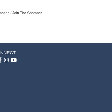
mation
Join The Chamber
NNECT
Facebook
Instagram
youtube