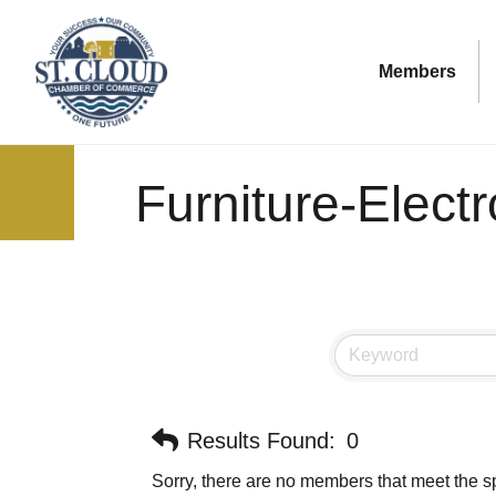
Members
Furniture-Elect
Results Found:
0
Sorry, there are no members that meet the sp