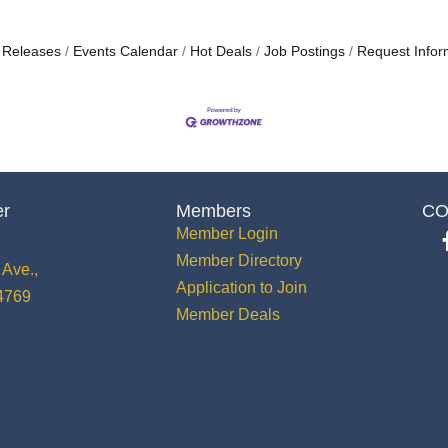
 Releases
Events Calendar
Hot Deals
Job Postings
Request Infor
er
Members
CO
Member Login
Member Directory
Ave.,
Application to Join
34769
Member Deals