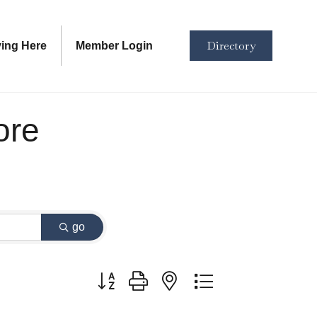
Directory
ving Here
Member Login
ore
go
Button group with nested dropdown