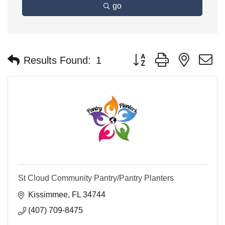
go
Button group with nested 
Results Found:
1
St Cloud Community Pantry/Pantry Planters
Kissimmee
FL
34744
(407) 709-8475