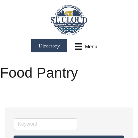
Directory
Menu
Food Pantry