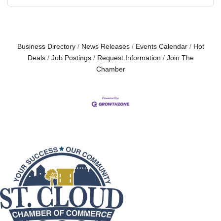
Business Directory
News Releases
Events Calendar
Hot
Deals
Job Postings
Request Information
Join The
Chamber