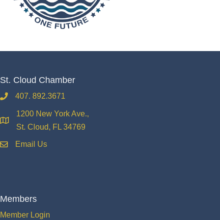
St. Cloud Chamber
407. 892.3671
phone
1200 New York Ave.,
location
St. Cloud, FL 34769
Email Us
email
Members
Member Login