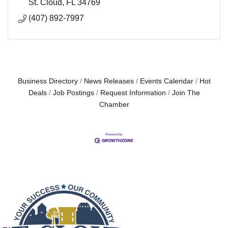
St. Cloud
FL
34769
(407) 892-7997
Business Directory
News Releases
Events Calendar
Hot
Deals
Job Postings
Request Information
Join The
Chamber