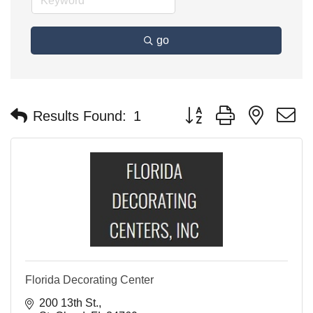
go
Button group with nested 
Results Found:
1
Florida Decorating Center
200 13th St.