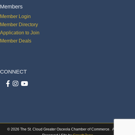
Members
Member Login
Member Directory
Application to Join
Member Deals
CONNECT
Facebook
Instagram
youtube
©
2026
The St. Cloud Greater Osceola Chamber of Commerce.
All Rights