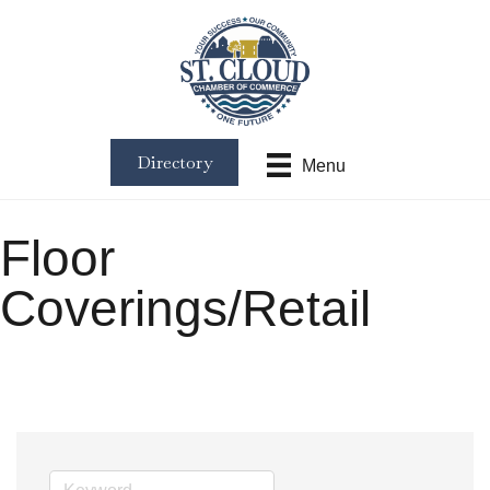
Directory
Menu
Floor
Coverings/Retail