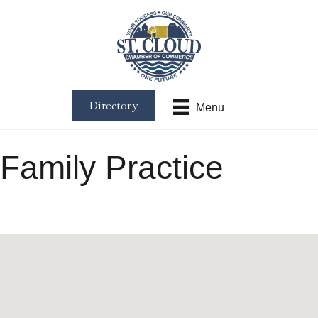
Directory
Menu
Family Practice