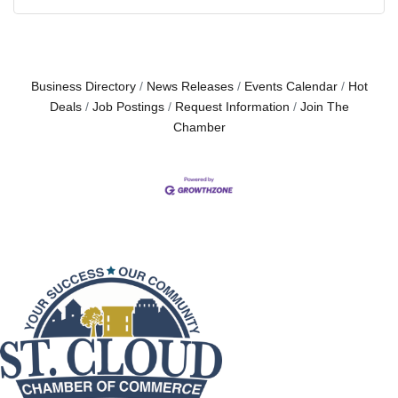
Business Directory
News Releases
Events Calendar
Hot
Deals
Job Postings
Request Information
Join The
Chamber