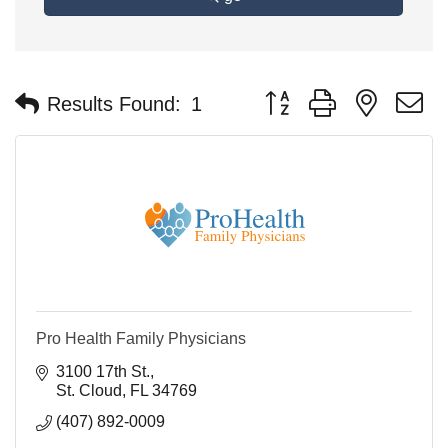
Button group with nested 
Results Found:
1
Pro Health Family Physicians
3100 17th St.
St. Cloud
FL
34769
(407) 892-0009