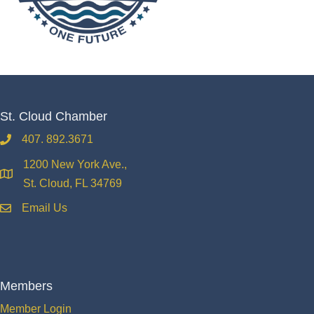
St. Cloud Chamber
407. 892.3671
phone
1200 New York Ave.,
location
St. Cloud, FL 34769
Email Us
email
Members
Member Login