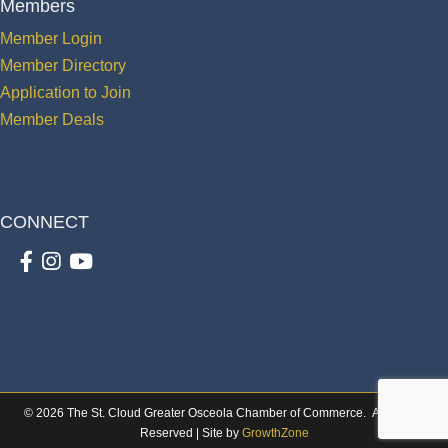
Members
Member Login
Member Directory
Application to Join
Member Deals
CONNECT
Facebook
Instagram
youtube
©
2026
The St. Cloud Greater Osceola Chamber of Commerce.
All Rights
Reserved | Site by
GrowthZone