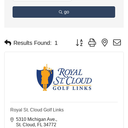
go
Button group with nested 
Results Found:
1
Royal St. Cloud Golf Links
5310 Michigan Ave.
St. Cloud
FL
34772