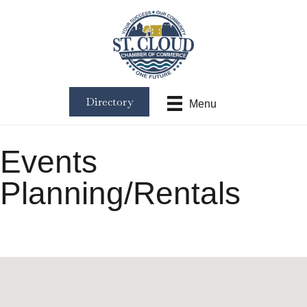
Directory
Menu
Events
Planning/Rentals