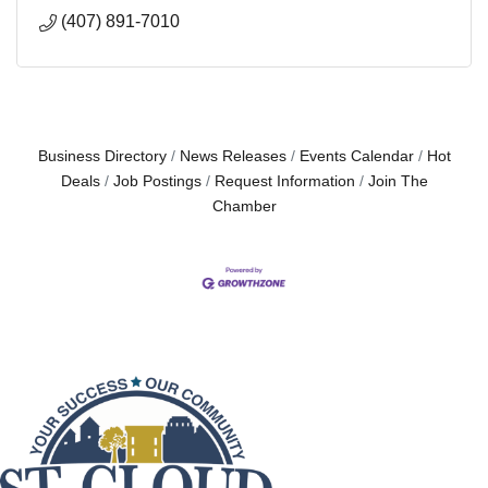
(407) 891-7010
Business Directory
News Releases
Events Calendar
Hot
Deals
Job Postings
Request Information
Join The
Chamber