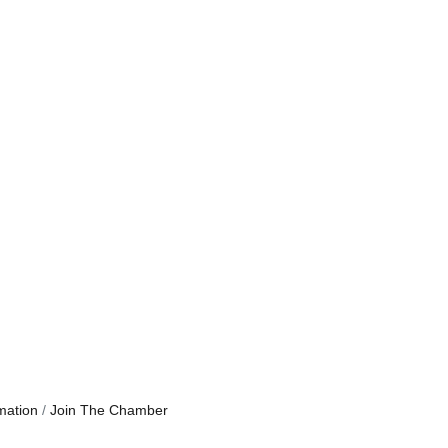
mation
Join The Chamber