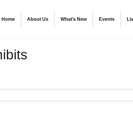
Home
About Us
What’s New
Events
Li
ibits