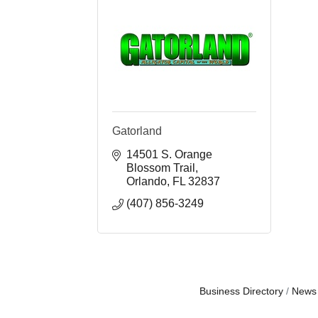
Gatorland
14501 S. Orange 
Blossom Trail
Orlando
FL
32837
(407) 856-3249
Business Directory
News