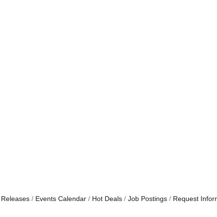
 Releases
Events Calendar
Hot Deals
Job Postings
Request Infor