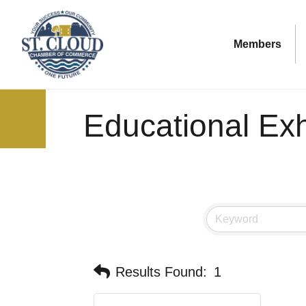
Members
Educational Exh
Results Found:
1