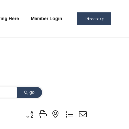
Directory
ving Here
Member Login
go
Button group with nested dropdown