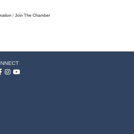
mation
Join The Chamber
NNECT
Facebook
Instagram
youtube