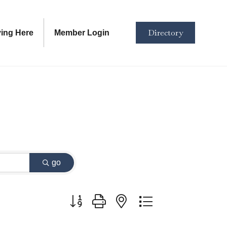
Directory
ving Here
Member Login
go
Button group with nested dropdown