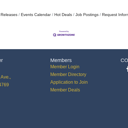
 Releases
Events Calendar
Hot Deals
Job Postings
Request Infor
er
Members
CO
Member Login
Member Directory
Ave.,
Application to Join
34769
Member Deals