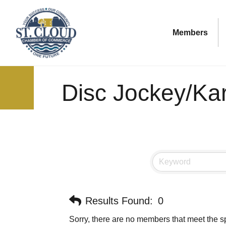
Members
Disc Jockey/Ka
Results Found:
0
Sorry, there are no members that meet the sp