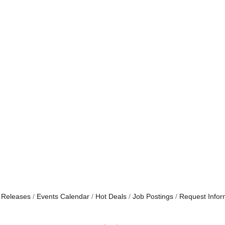
 Releases
Events Calendar
Hot Deals
Job Postings
Request Infor