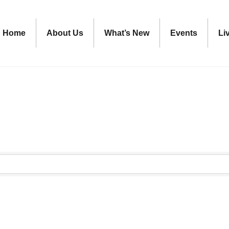
Home
About Us
What’s New
Events
Li