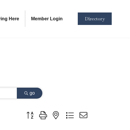
Directory
ving Here
Member Login
go
Button group with nested dropdown