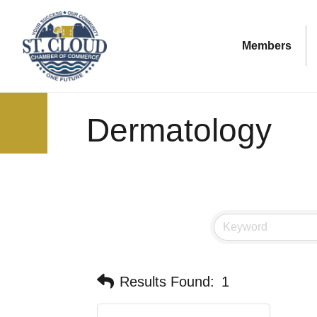
Members
Dermatology
Results Found:
1