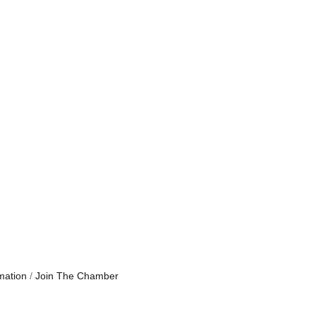
mation
Join The Chamber