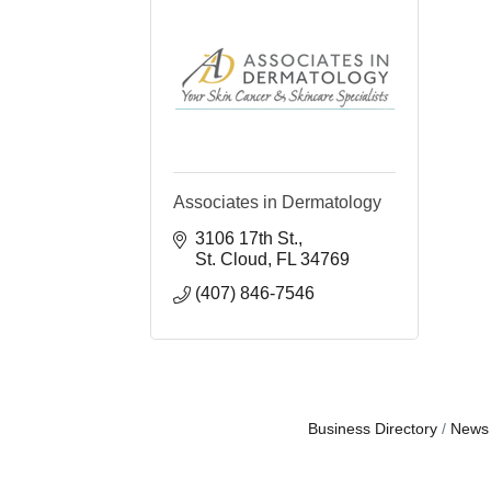
Associates in Dermatology
3106 17th St.
St. Cloud
FL
34769
(407) 846-7546
Business Directory
News