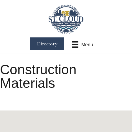
Directory
Menu
Construction
Materials