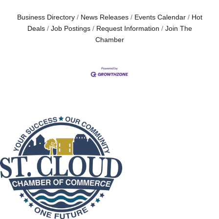
Business Directory
News Releases
Events Calendar
Hot
Deals
Job Postings
Request Information
Join The
Chamber