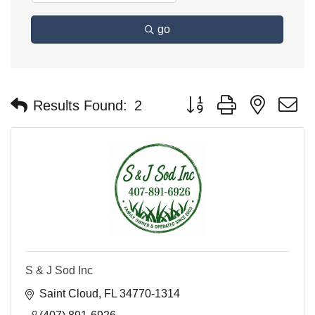
go
Button group with nested 
Results Found:
2
S & J Sod Inc
Saint Cloud
FL
34770-1314