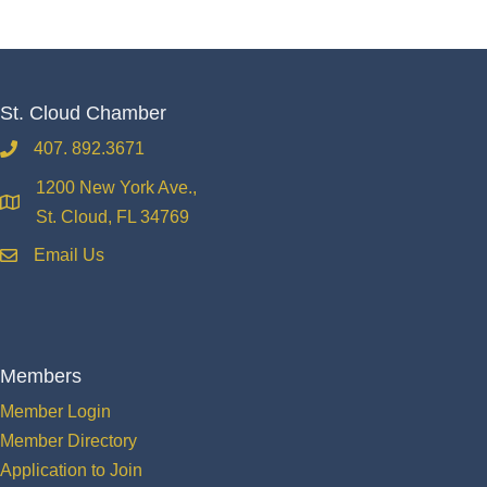
St. Cloud Chamber
407. 892.3671
phone
1200 New York Ave.,
location
St. Cloud, FL 34769
Email Us
email
Members
Member Login
Member Directory
Application to Join