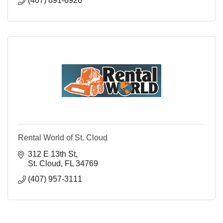
(407) 891-6926
Rental World of St. Cloud
312 E 13th St
St. Cloud
FL
34769
(407) 957-3111