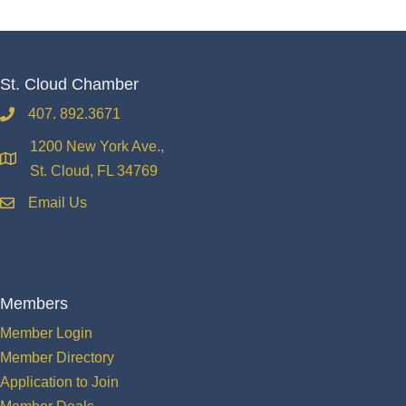
St. Cloud Chamber
407. 892.3671
phone
1200 New York Ave.,
location
St. Cloud, FL 34769
Email Us
email
Members
Member Login
Member Directory
Application to Join