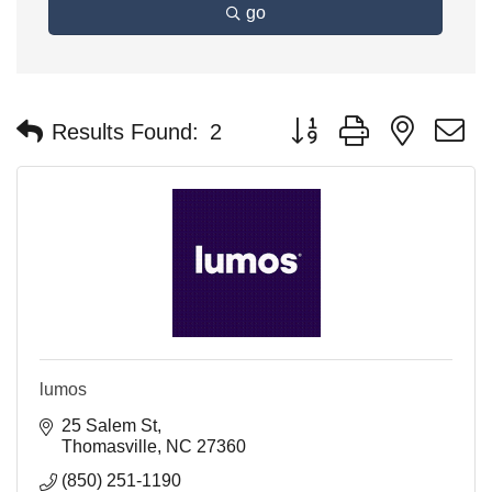
go
Button group with nested 
Results Found:
2
lumos
25 Salem St
Thomasville
NC
27360
(850) 251-1190