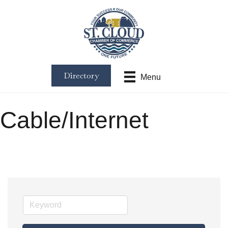
Directory
Menu
Cable/Internet