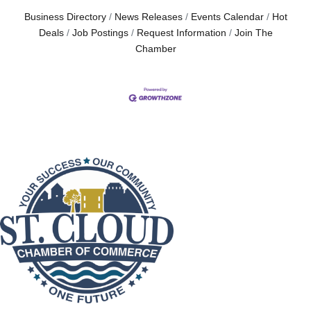
Business Directory
News Releases
Events Calendar
Hot
Deals
Job Postings
Request Information
Join The
Chamber