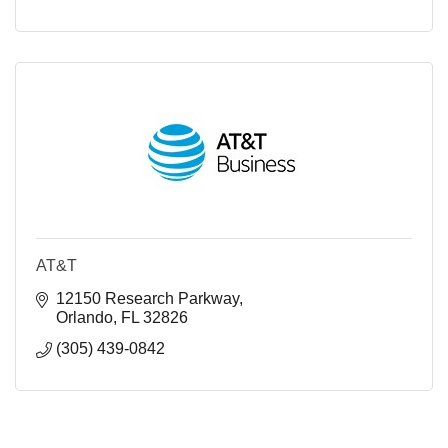
AT&T
12150 Research Parkway
Orlando
FL
32826
(305) 439-0842