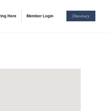
Directory
ving Here
Member Login