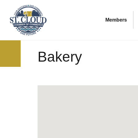
Members
Bakery