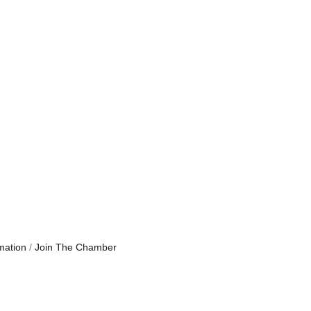
mation
Join The Chamber