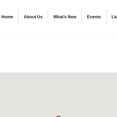
Home
About Us
What’s New
Events
Li