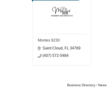
Montes 9230
Saint Cloud
FL
34769
(407) 572-5484
Business Directory
News