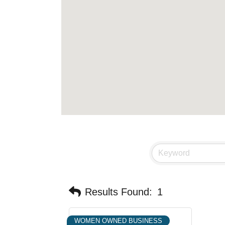
Results Found:
1
WOMEN OWNED BUSINESS