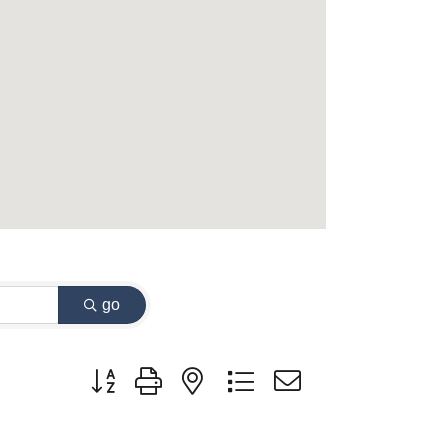
go
Button group with nested dropdown