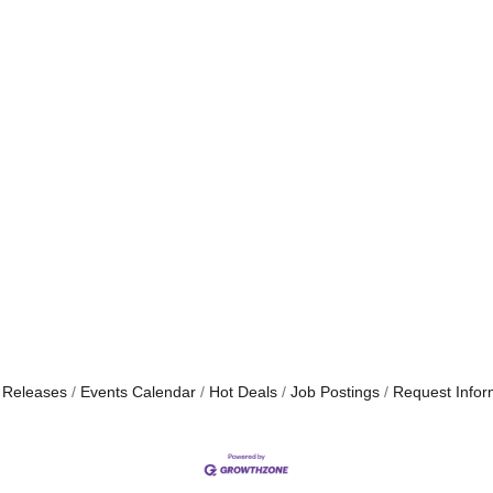
 Releases
Events Calendar
Hot Deals
Job Postings
Request Infor