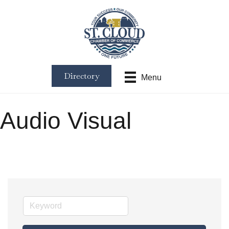
Directory
Menu
Audio Visual