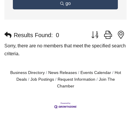
go
Button group with n
Results Found:
0
Sorry, there are no members that meet the specified search
criteria.
Business Directory
News Releases
Events Calendar
Hot
Deals
Job Postings
Request Information
Join The
Chamber