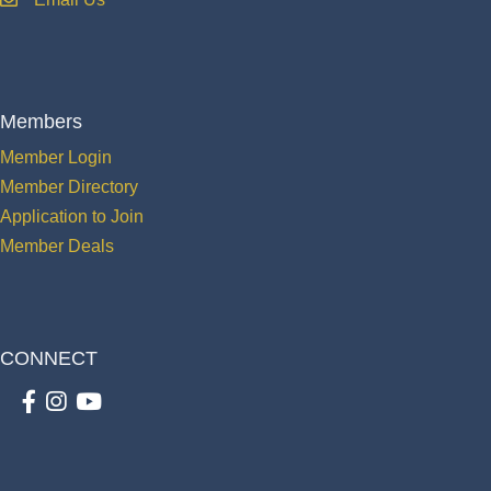
email
Members
Member Login
Member Directory
Application to Join
Member Deals
CONNECT
Facebook
Instagram
youtube