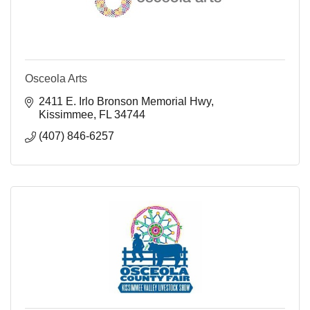
Osceola Arts
2411 E. Irlo Bronson Memorial Hwy
Kissimmee
FL
34744
(407) 846-6257