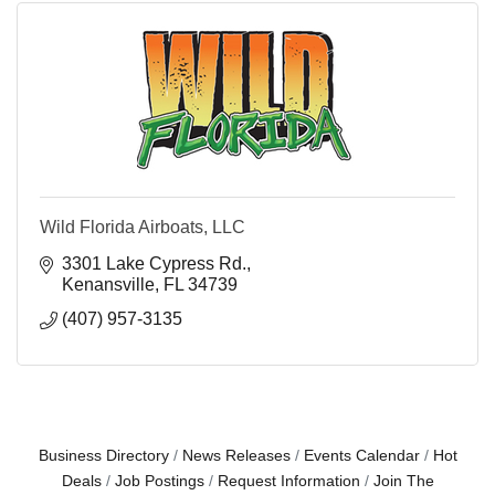
Wild Florida Airboats, LLC
3301 Lake Cypress Rd.
Kenansville
FL
34739
(407) 957-3135
Business Directory
News Releases
Events Calendar
Hot
Deals
Job Postings
Request Information
Join The