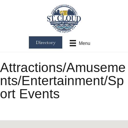
Directory
Menu
Attractions/Amuseme
nts/Entertainment/Sp
ort Events