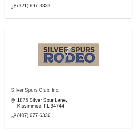
(321) 697-3333
Silver Spurs Club, Inc.
1875 Silver Spur Lane
Kissimmee
FL
34744
(407) 677-6336