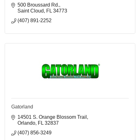
500 Broussard Rd.
Saint Cloud
FL
34773
(407) 891-2252
Gatorland
14501 S. Orange Blossom Trail
Orlando
FL
32837
(407) 856-3249