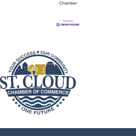
Chamber