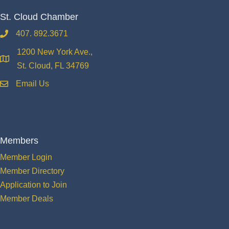
St. Cloud Chamber
407. 892.3671
phone
1200 New York Ave.,
location
St. Cloud, FL 34769
Email Us
email
Members
Member Login
Member Directory
Application to Join
Member Deals