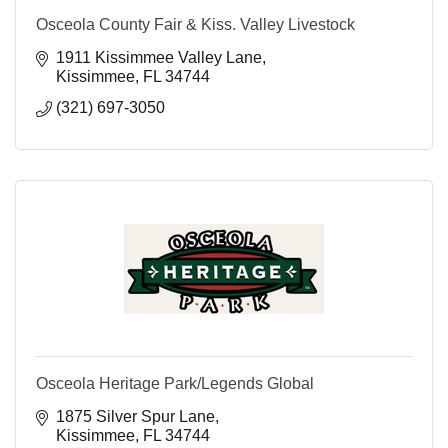
Osceola County Fair & Kiss. Valley Livestock
1911 Kissimmee Valley Lane
Kissimmee
FL
34744
(321) 697-3050
Osceola Heritage Park/Legends Global
1875 Silver Spur Lane
Kissimmee
FL
34744