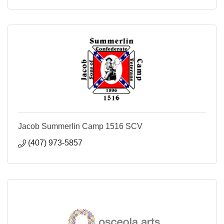
Jacob Summerlin Camp 1516 SCV
(407) 973-5857