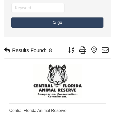
go
Button group with nested 
Results Found:
8
Central Florida Animal Reserve