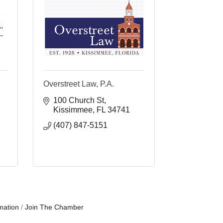
Overstreet Law, P.A.
100 Church St
Kissimmee
FL
34741
(407) 847-5151
mation
Join The Chamber