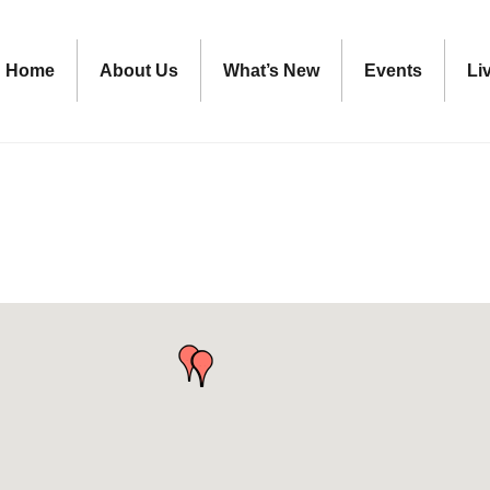
Home
About Us
What’s New
Events
Li