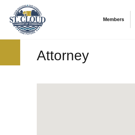
Members
Attorney