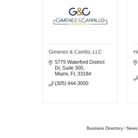
Gimenez & Carrillo, LLC
H
5775 Waterford District 
Dr
Suite 300
Miami
FL
33184
(305) 444-3000
Business Directory
News