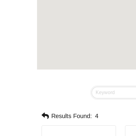
Results Found:
4