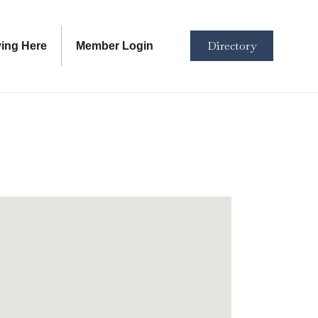
Directory
ving Here
Member Login