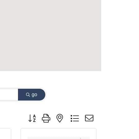
go
Button group with nested dropdown