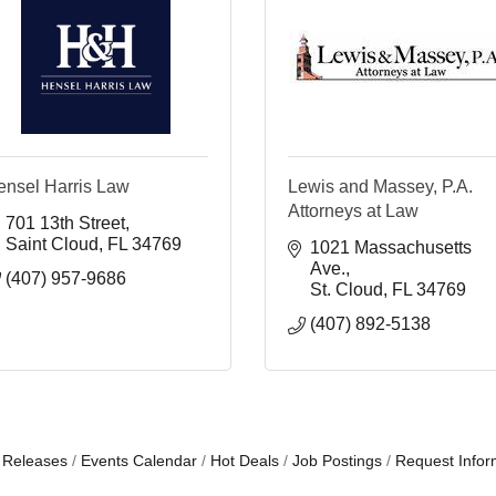
ensel Harris Law
Lewis and Massey, P.A.
Attorneys at Law
701 13th Street
Saint Cloud
FL
34769
1021 Massachusetts 
Ave.
(407) 957-9686
St. Cloud
FL
34769
(407) 892-5138
 Releases
Events Calendar
Hot Deals
Job Postings
Request Infor