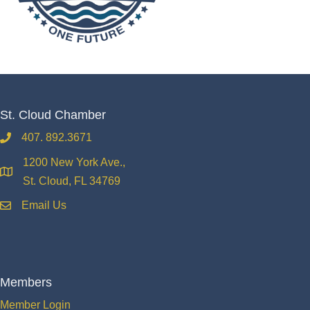
St. Cloud Chamber
407. 892.3671
phone
1200 New York Ave.,
location
St. Cloud, FL 34769
Email Us
email
Members
Member Login