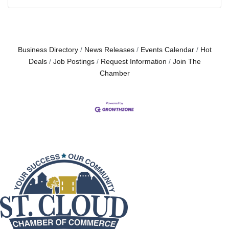
Business Directory
News Releases
Events Calendar
Hot
Deals
Job Postings
Request Information
Join The
Chamber