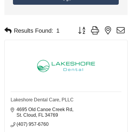
Button group with nested 
Results Found:
1
Lakeshore Dental Care, PLLC
4695 Old Canoe Creek Rd
St. Cloud
FL
34769
(407) 957-6760