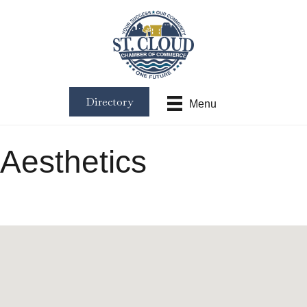
Directory
Menu
Aesthetics