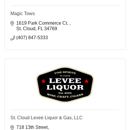
Magic Tows
1619 Park Commerce Ct. 
St. Cloud
FL
34769
(407) 847-5333
St. Cloud Levee Liquor & Gas, LLC
718 13th Street