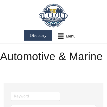
Directory
Menu
Automotive & Marine