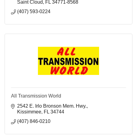
Saint Cloud
FL
34771-8568
(407) 593-0224
All Transmission World
2542 E. Irlo Bronson Mem. Hwy.
Kissimmee
FL
34744
(407) 846-0210