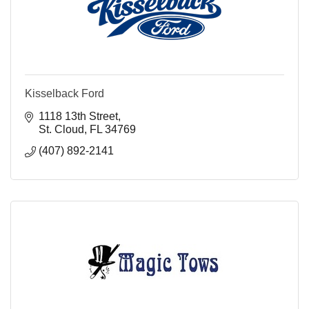
Kisselback Ford
1118 13th Street
St. Cloud
FL
34769
(407) 892-2141