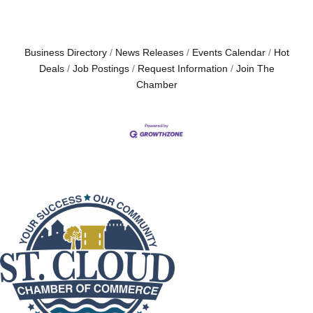
Business Directory
News Releases
Events Calendar
Hot
Deals
Job Postings
Request Information
Join The
Chamber