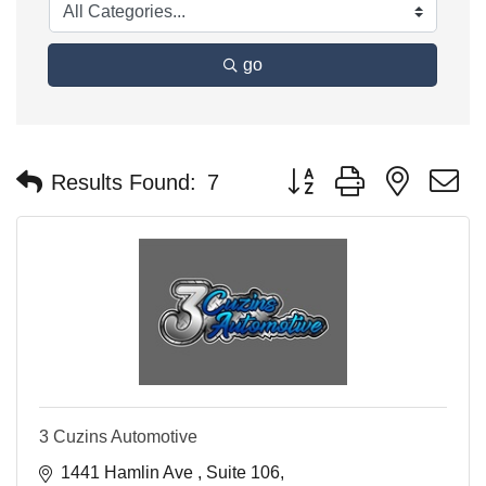
go
Button group with nested 
Results Found:
7
3 Cuzins Automotive
1441 Hamlin Ave 
Suite 106