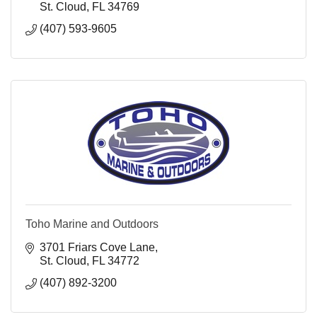
St. Cloud
FL
34769
(407) 593-9605
Toho Marine and Outdoors
3701 Friars Cove Lane
St. Cloud
FL
34772
(407) 892-3200