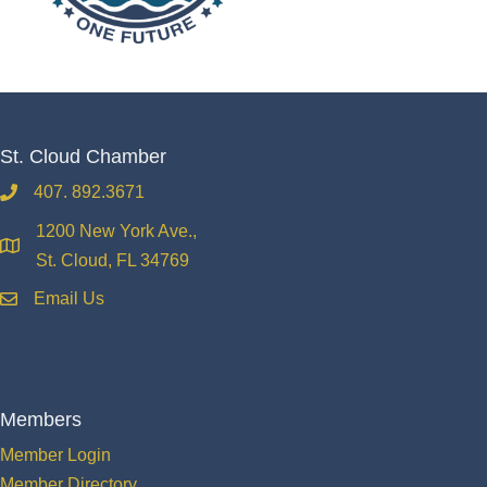
St. Cloud Chamber
407. 892.3671
phone
1200 New York Ave.,
location
St. Cloud, FL 34769
Email Us
email
Members
Member Login
Member Directory