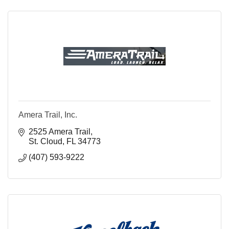
Amera Trail, Inc.
2525 Amera Trail
St. Cloud
FL
34773
(407) 593-9222