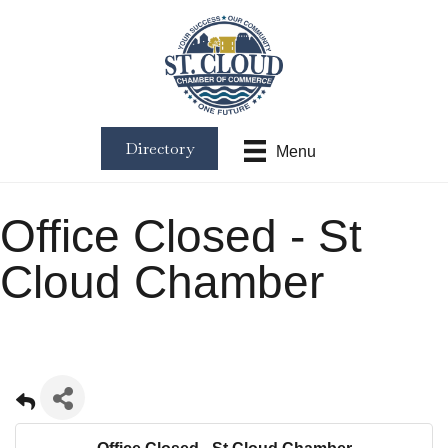
Directory
Menu
Office Closed - St
Cloud Chamber