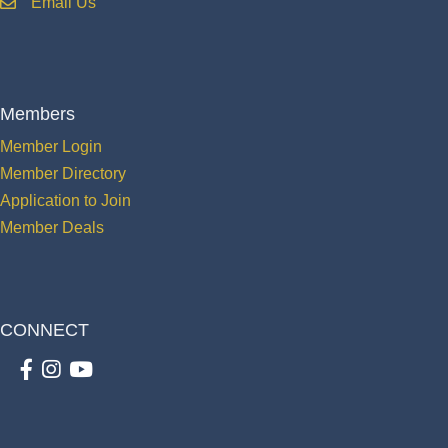
Email Us
email
Members
Member Login
Member Directory
Application to Join
Member Deals
CONNECT
Facebook
Instagram
youtube