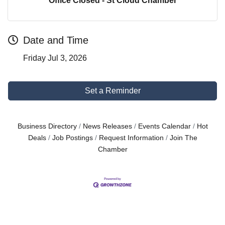
Office Closed - St Cloud Chamber
Date and Time
Friday Jul 3, 2026
Set a Reminder
Business Directory
News Releases
Events Calendar
Hot
Deals
Job Postings
Request Information
Join The
Chamber