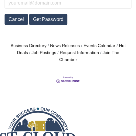
Cancel
Get Password
Business Directory
News Releases
Events Calendar
Hot
Deals
Job Postings
Request Information
Join The
Chamber