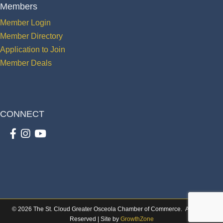
Members
Member Login
Member Directory
Application to Join
Member Deals
CONNECT
Facebook
Instagram
youtube
©
2026
The St. Cloud Greater Osceola Chamber of Commerce.
All Rights
Reserved | Site by
GrowthZone