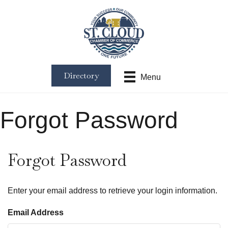
Directory
Menu
Forgot Password
Forgot Password
Enter your email address to retrieve your login information.
Email Address