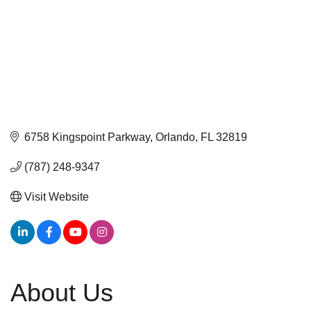
6758 Kingspoint Parkway
Orlando
FL
32819
(787) 248-9347
Visit Website
About Us