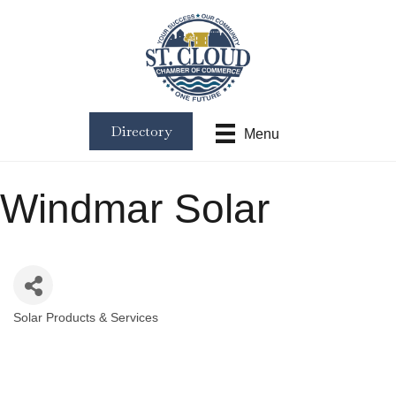
Directory
Menu
Windmar Solar
Solar Products & Services
Categories