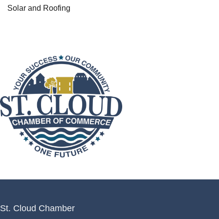
Solar and Roofing
St. Cloud Chamber