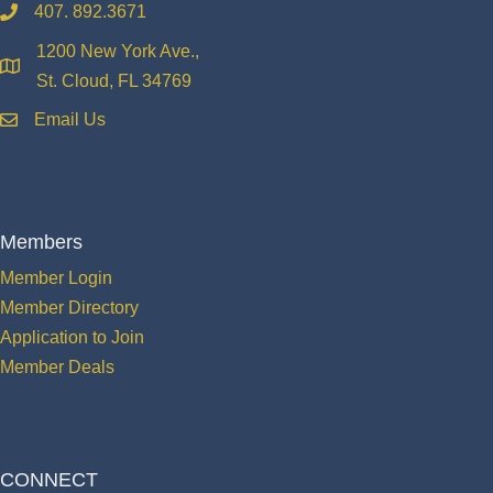
407. 892.3671
phone
1200 New York Ave.,
location
St. Cloud, FL 34769
Email Us
email
Members
Member Login
Member Directory
Application to Join
Member Deals
CONNECT