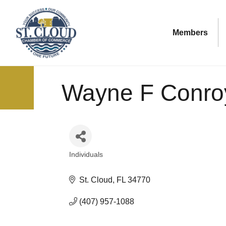
Members
Wayne F Conro
Individuals
Categories
St. Cloud
FL
34770
(407) 957-1088