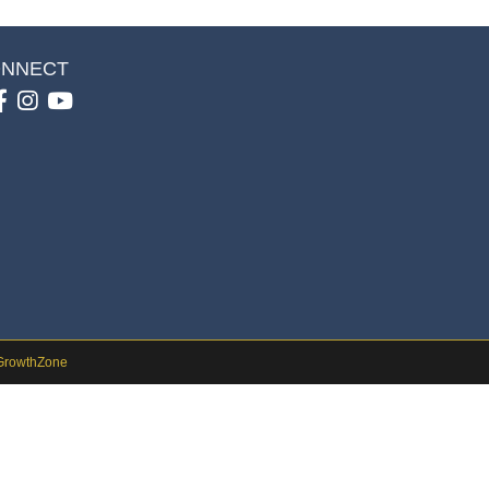
NNECT
Facebook
Instagram
youtube
GrowthZone