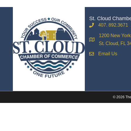
St. Cloud Chamb
407. 892.3671
phone
1200 New York 
location
St. Cloud, FL 
Email Us
email
©
2026
The