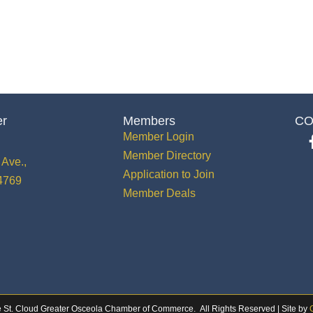
er
Members
CO
Member Login
Member Directory
Ave.,
Application to Join
34769
Member Deals
 St. Cloud Greater Osceola Chamber of Commerce.
All Rights Reserved | Site by