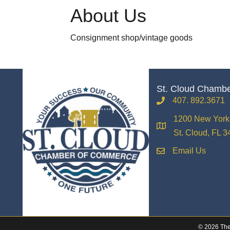
About Us
Consignment shop/vintage goods
St. Cloud Chamb
407. 892.3671
phone
1200 New York 
location
St. Cloud, FL 
Email Us
email
©
2026
The