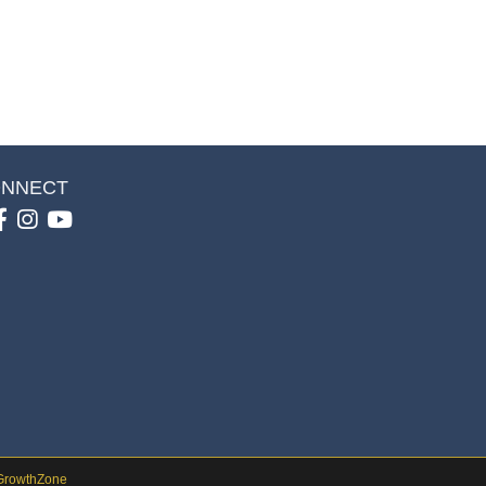
NNECT
Facebook
Instagram
youtube
GrowthZone