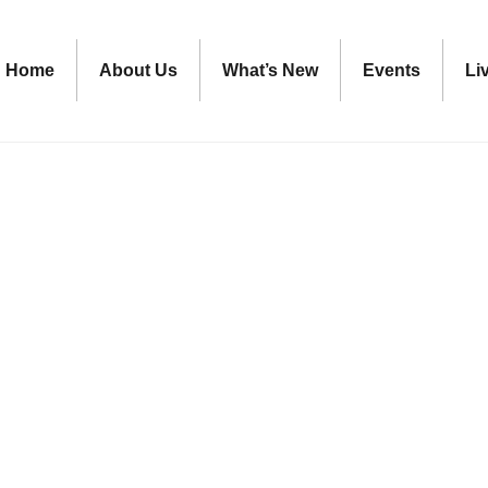
Home
About Us
What’s New
Events
Li