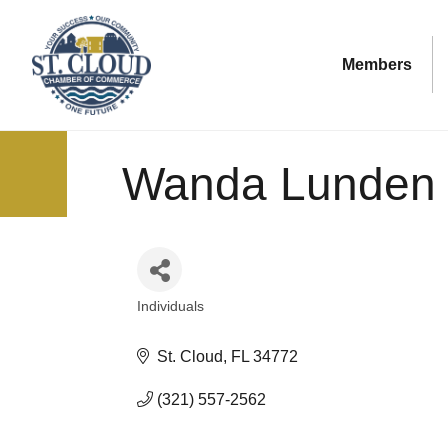
Members
Wanda Lunden
Individuals
Categories
St. Cloud
FL
34772
(321) 557-2562