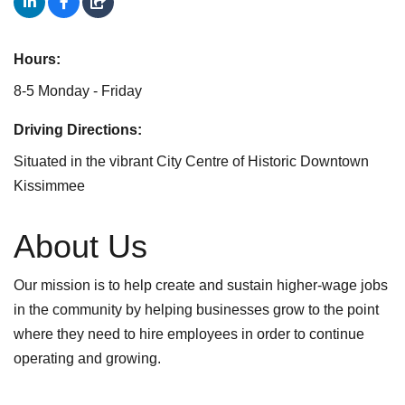
Hours:
8-5 Monday - Friday
Driving Directions:
Situated in the vibrant City Centre of Historic Downtown
Kissimmee
About Us
Our mission is to help create and sustain higher-wage jobs
in the community by helping businesses grow to the point
where they need to hire employees in order to continue
operating and growing.