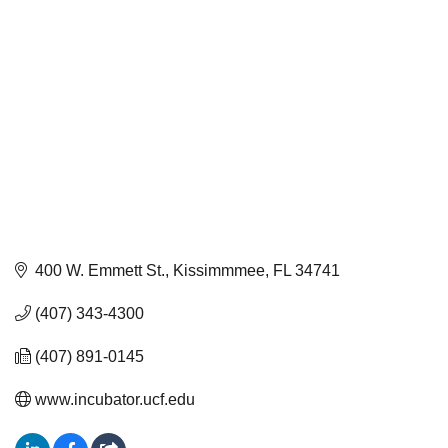
400 W. Emmett St.
Kissimmmee
FL
34741
(407) 343-4300
(407) 891-0145
www.incubator.ucf.edu