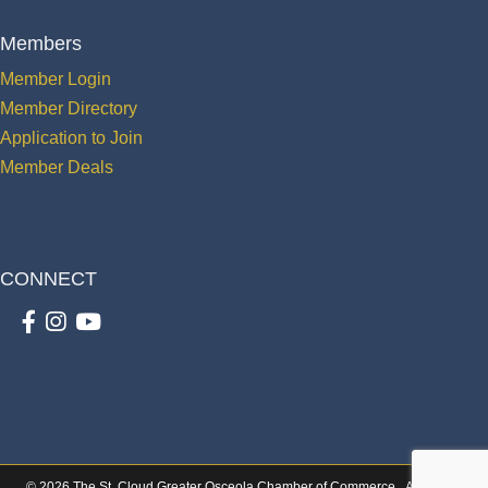
Members
Member Login
Member Directory
Application to Join
Member Deals
CONNECT
Facebook
Instagram
youtube
©
2026
The St. Cloud Greater Osceola Chamber of Commerce.
All Rights