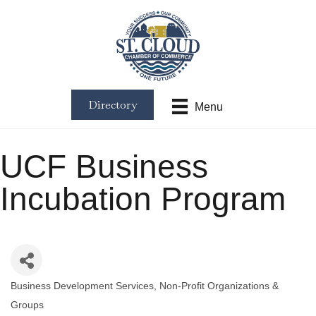
Directory
Menu
UCF Business
Incubation Program
Business Development Services
Non-Profit Organizations &
Categories
Groups