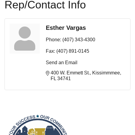
Rep/Contact Info
Esther Vargas
Phone:
(407) 343-4300
Fax:
(407) 891-0145
Send an Email
400 W. Emmett St.
Kissimmmee
FL
34741