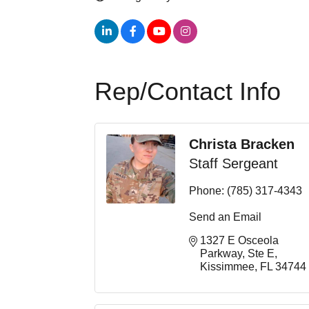
Rep/Contact Info
Christa Bracken
Staff Sergeant
Phone:
(785) 317-4343
Send an Email
1327 E Osceola 
Parkway
Ste E
Kissimmee
FL
34744