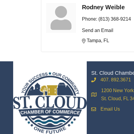
Rodney Weible
Phone:
(813) 368-9214
Send an Email
Tampa
FL
St. Cloud Chamb
407. 892.3671
phone
1200 New York 
location
St. Cloud, FL 
Email Us
email