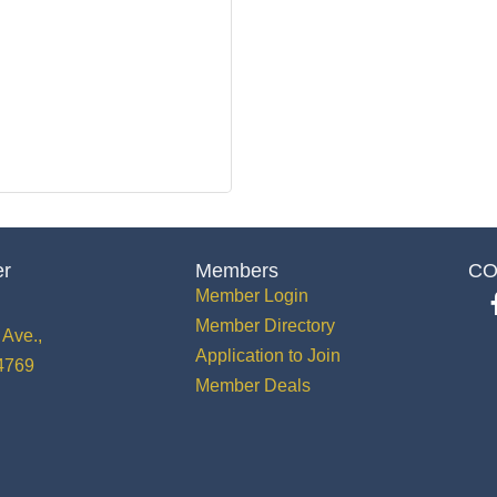
er
Members
CO
Member Login
Member Directory
Ave.,
Application to Join
34769
Member Deals