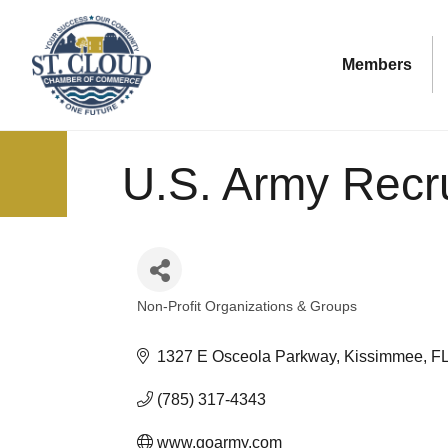
Members
U.S. Army Recru
Non-Profit Organizations & Groups
Categories
1327 E Osceola Parkway
Kissimmee
F
(785) 317-4343
www.goarmy.com