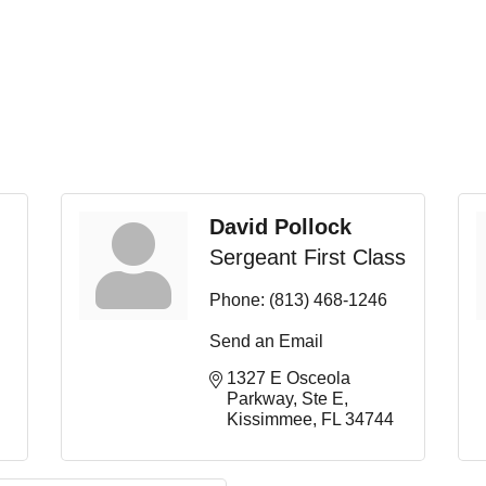
David Pollock
Sergeant First Class
Phone:
(813) 468-1246
Send an Email
1327 E Osceola 
Parkway
Ste E
Kissimmee
FL
34744