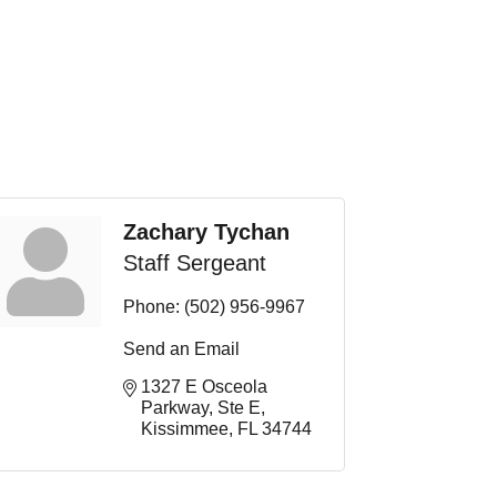
Zachary Tychan
Staff Sergeant
Phone:
(502) 956-9967
Send an Email
1327 E Osceola 
Parkway
Ste E
Kissimmee
FL
34744