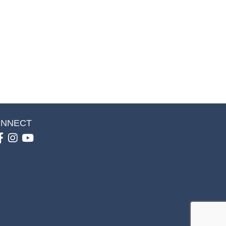
NNECT
Facebook
Instagram
youtube