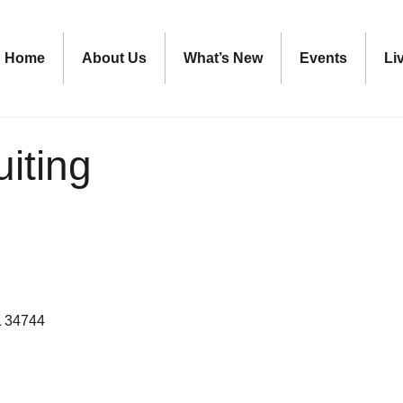
Home
About Us
What’s New
Events
Li
iting
L
34744