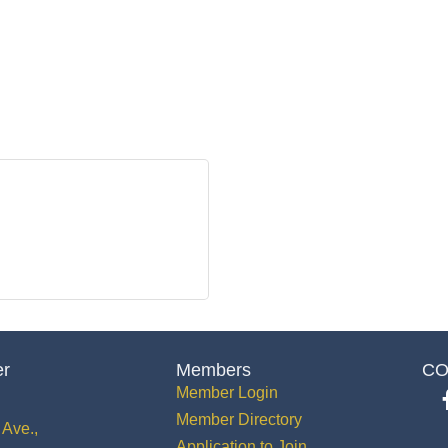
er
Members
CO
Member Login
Member Directory
Ave.,
Application to Join