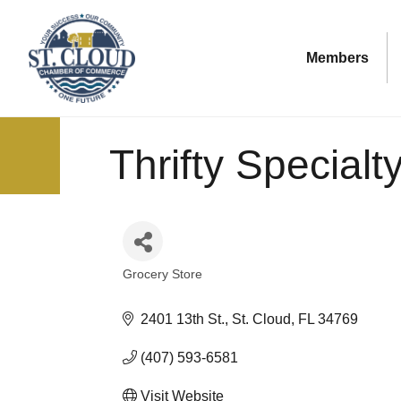
Members
Thrifty Special
Grocery Store
Categories
2401 13th St.
St. Cloud
FL
34769
(407) 593-6581
Visit Website