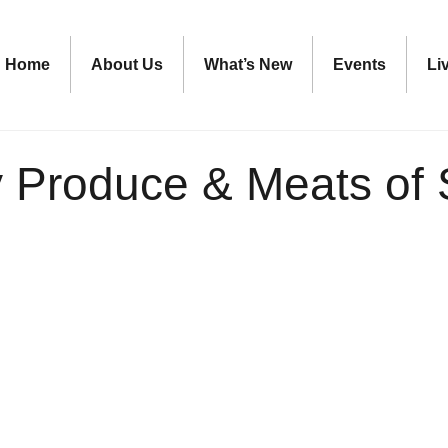
Home
About Us
What’s New
Events
Li
ty Produce & Meats of 