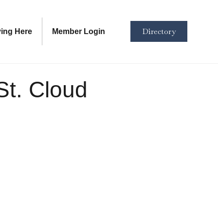
Directory
ving Here
Member Login
St. Cloud