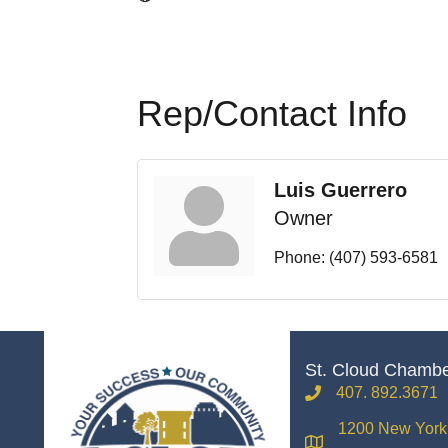
Rep/Contact Info
Luis Guerrero
Owner
Phone:
(407) 593-6581
St. Cloud Chamb
407. 892.3671
phone
1200 New York 
location