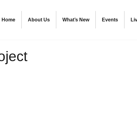
Home
About Us
What’s New
Events
Li
oject