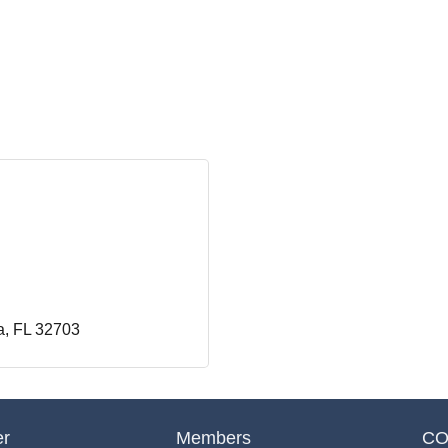
a
FL
32703
er
Members
CO