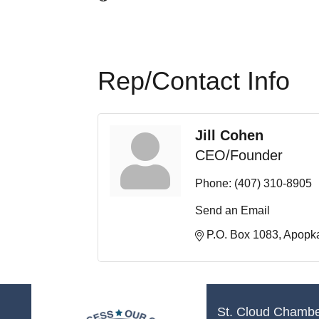
Rep/Contact Info
Jill Cohen
CEO/Founder
Phone:
(407) 310-8905
Send an Email
P.O. Box 1083
Apopk
St. Cloud Chamb