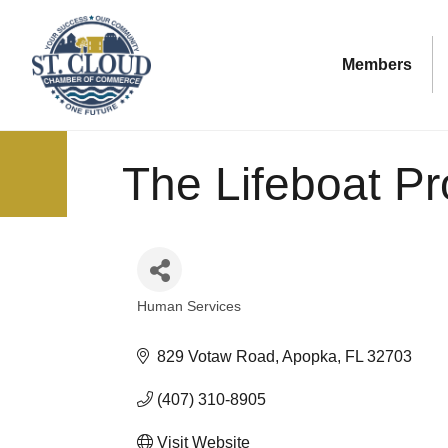
Members
The Lifeboat Pr
Human Services
Categories
829 Votaw Road
Apopka
FL
32703
(407) 310-8905
Visit Website