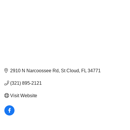
2910 N Narcoossee Rd
St Cloud
FL
34771
(321) 895-2121
Visit Website