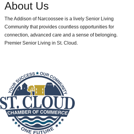
About Us
The Addison of Narcoossee is a lively Senior Living
Community that provides countless opportunities for
connection, advanced care and a sense of belonging.
Premier Senior Living in St. Cloud.