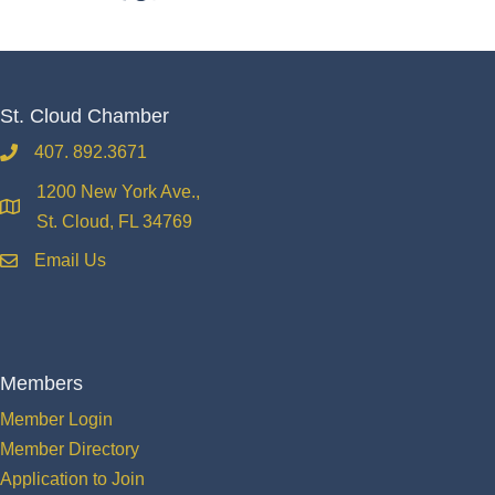
St. Cloud Chamber
407. 892.3671
phone
1200 New York Ave.,
location
St. Cloud, FL 34769
Email Us
email
Members
Member Login
Member Directory
Application to Join