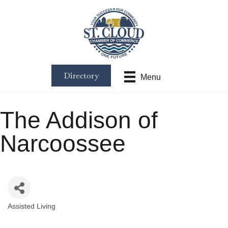
Directory
Menu
The Addison of
Narcoossee
Assisted Living
Categories