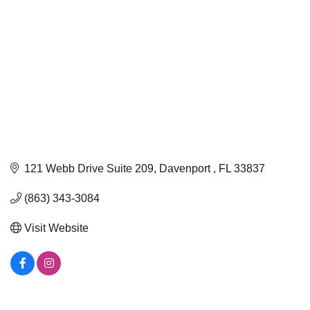
121 Webb Drive Suite 209
Davenport 
FL
33837
(863) 343-3084
Visit Website