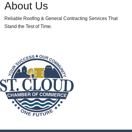
About Us
Reliable Roofing & General Contracting Services That
Stand the Test of Time.