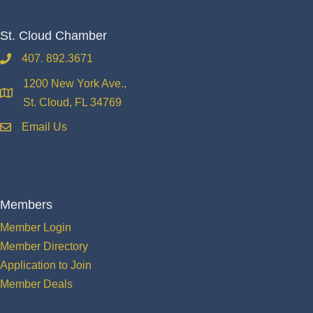
St. Cloud Chamber
407. 892.3671
phone
1200 New York Ave.,
location
St. Cloud, FL 34769
Email Us
email
Members
Member Login
Member Directory
Application to Join
Member Deals