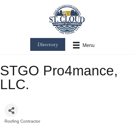
Directory
Menu
STGO Pro4mance,
LLC.
Roofing Contractor
Categories