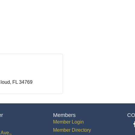
Cloud
FL
34769
er
Members
CO
Member Login
Member Directory
Ave.,