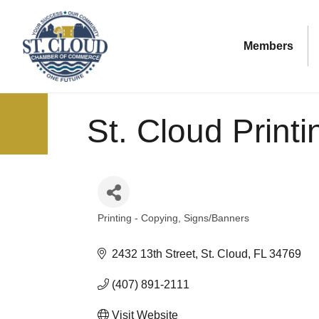
Members
St. Cloud Printi
Printing - Copying
Signs/Banners
Categories
2432 13th Street
St. Cloud
FL
34769
(407) 891-2111
Visit Website