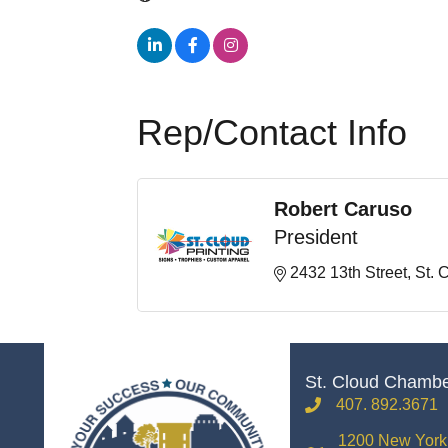
Rep/Contact Info
Robert Caruso
President
2432 13th Street
St. 
St. Cloud Chamb
407. 892.3671
phone
1200 New York 