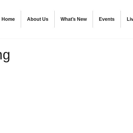
Home
About Us
What’s New
Events
Li
ng