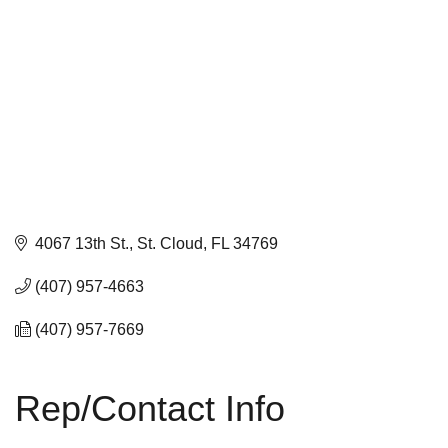
4067 13th St.
St. Cloud
FL
34769
(407) 957-4663
(407) 957-7669
Rep/Contact Info