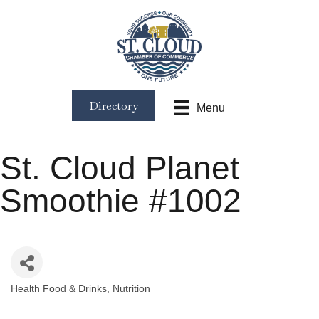
Directory
Menu
St. Cloud Planet
Smoothie #1002
Health Food & Drinks
Nutrition
Categories