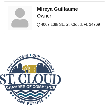
Mireya Guillaume
Owner
4067 13th St.
St. Cloud
FL
34769