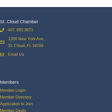
St. Cloud Chamber
407. 892.3671
phone
1200 New York Ave.,
location
St. Cloud, FL 34769
Email Us
email
Members
Member Login
Member Directory
Application to Join
Member Deals