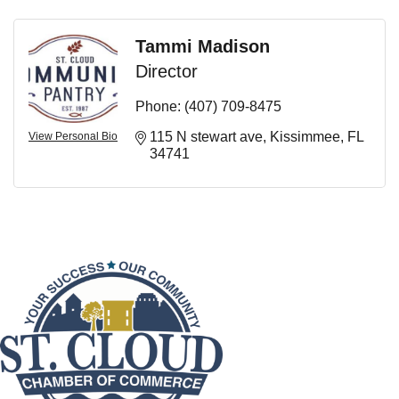
Tammi Madison
Director
Phone:
(407) 709-8475
115 N stewart ave
Kissimmee
FL
View Personal Bio
34741