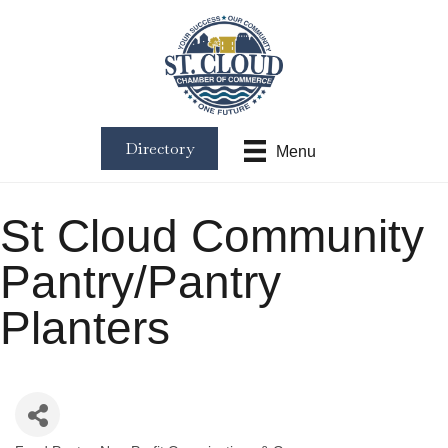
Directory
Menu
St Cloud Community
Pantry/Pantry
Planters