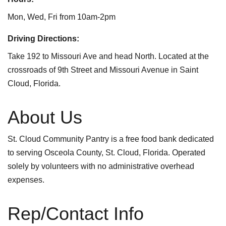
Mon, Wed, Fri from 10am-2pm
Driving Directions:
Take 192 to Missouri Ave and head North. Located at the
crossroads of 9th Street and Missouri Avenue in Saint
Cloud, Florida.
About Us
St. Cloud Community Pantry is a free food bank dedicated
to serving Osceola County, St. Cloud, Florida. Operated
solely by volunteers with no administrative overhead
expenses.
Rep/Contact Info