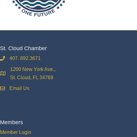
St. Cloud Chamber
407. 892.3671
phone
1200 New York Ave.,
location
St. Cloud, FL 34769
Email Us
email
Members
Member Login