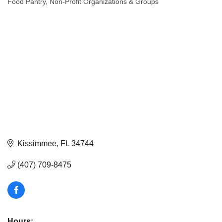
Food Pantry
Non-Profit Organizations & Groups
Categories
Kissimmee
FL
34744
(407) 709-8475
Hours: