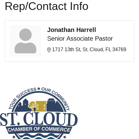
Rep/Contact Info
Jonathan Harrell
Senior Associate Pastor
1717 13th St
St. Cloud
FL
34769