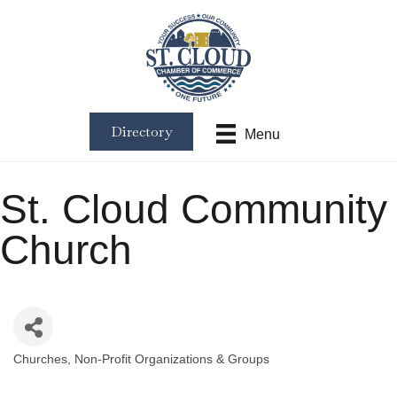
Directory
Menu
St. Cloud Community
Church
Churches
Non-Profit Organizations & Groups
Categories