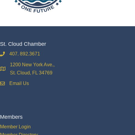
St. Cloud Chamber
407. 892.3671
phone
1200 New York Ave.,
location
St. Cloud, FL 34769
Email Us
email
Members
Member Login
Member Directory