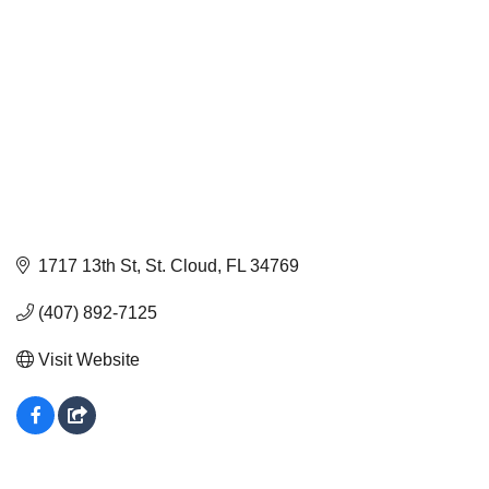
1717 13th St
St. Cloud
FL
34769
(407) 892-7125
Visit Website