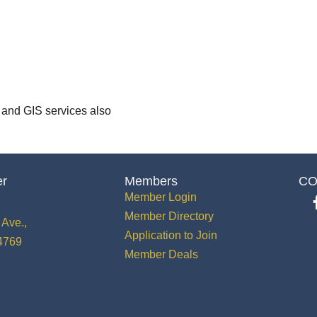
 and GIS services also
er
Members
CO
Member Login
Member Directory
Ave.,
Application to Join
34769
Member Deals