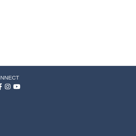
NNECT
Facebook
Instagram
youtube