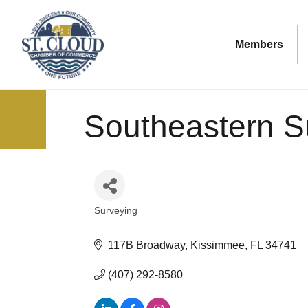
Members
Southeastern S
Surveying
Categories
117B Broadway
Kissimmee
FL
34741
(407) 292-8580