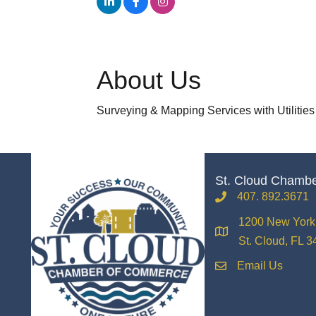
About Us
Surveying & Mapping Services with Utilities
St. Cloud Chamb
407. 892.3671
phone
1200 New York 
location
St. Cloud, FL 
Email Us
email