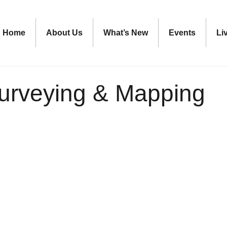
Home
About Us
What’s New
Events
Li
urveying & Mapping