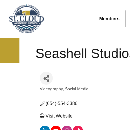
Members
Seashell Studio
Videography
Social Media
Categories
(654)-554-3386
Visit Website