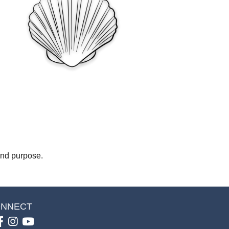
 and purpose.
NNECT
Facebook
Instagram
youtube