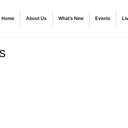
Home
About Us
What’s New
Events
Li
s