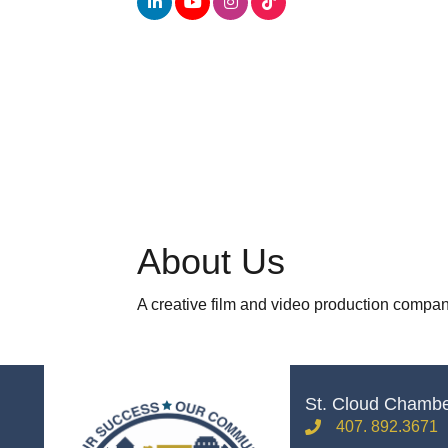
About Us
A creative film and video production company
St. Cloud Chamb
407. 892.3671
phone