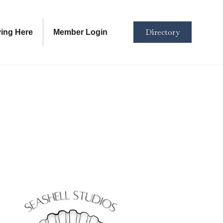
Directory
ving Here
Member Login