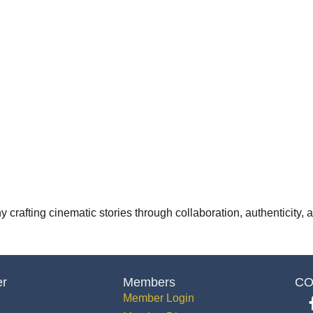
 crafting cinematic stories through collaboration, authenticity,
er
Members
CO
Member Login