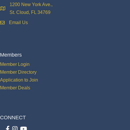
1200 New York Ave.,
location
St. Cloud, FL 34769
Email Us
email
Members
Member Login
Member Directory
Application to Join
Member Deals
CONNECT
Facebook
Instagram
youtube