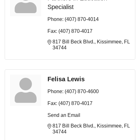
Specialist
Phone:
(407) 870-4014
Fax:
(407) 870-4017
817 Bill Beck Blvd.
Kissimmee
FL
34744
Felisa Lewis
Phone:
(407) 870-4600
Fax:
(407) 870-4017
Send an Email
817 Bill Beck Blvd.
Kissimmee
FL
34744