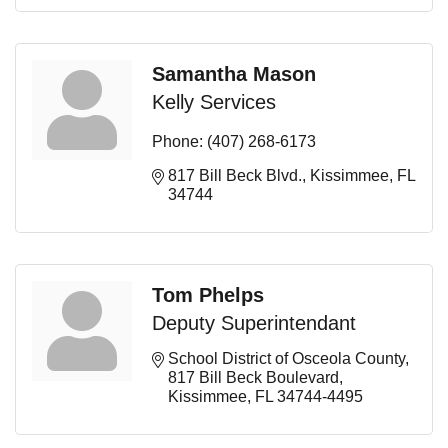
Samantha Mason
Kelly Services
Phone:
(407) 268-6173
817 Bill Beck Blvd.
Kissimmee
FL
34744
Tom Phelps
Deputy Superintendant
School District of Osceola County
817 Bill Beck Boulevard
Kissimmee
FL
34744-4495