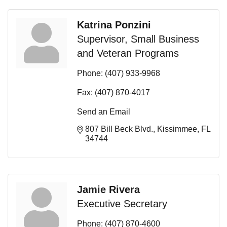
Katrina Ponzini
Supervisor, Small Business
and Veteran Programs
Phone:
(407) 933-9968
Fax:
(407) 870-4017
Send an Email
807 Bill Beck Blvd.
Kissimmee
FL
34744
Jamie Rivera
Executive Secretary
Phone:
(407) 870-4600