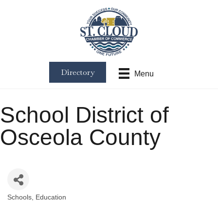
Directory
Menu
School District of
Osceola County
Schools
Education
Categories