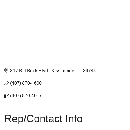
817 Bill Beck Blvd.
Kissimmee
FL
34744
(407) 870-4600
(407) 870-4017
Rep/Contact Info