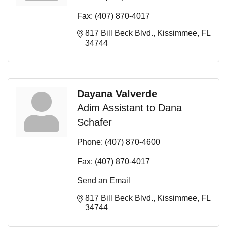
Fax:
(407) 870-4017
817 Bill Beck Blvd.
Kissimmee
FL
34744
Dayana Valverde
Adim Assistant to Dana
Schafer
Phone:
(407) 870-4600
Fax:
(407) 870-4017
Send an Email
817 Bill Beck Blvd.
Kissimmee
FL
34744