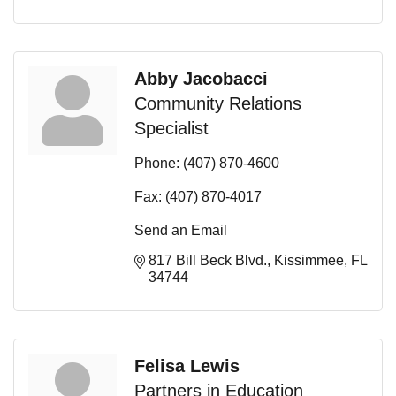
Abby Jacobacci
Community Relations
Specialist
Phone:
(407) 870-4600
Fax:
(407) 870-4017
Send an Email
817 Bill Beck Blvd.
Kissimmee
FL
34744
Felisa Lewis
Partners in Education