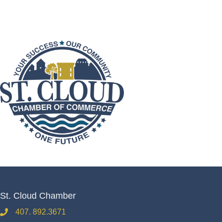
St. Cloud Chamber
407. 892.3671
phone