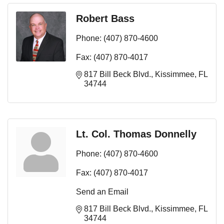
Robert Bass
Phone:
(407) 870-4600
Fax:
(407) 870-4017
817 Bill Beck Blvd.
Kissimmee
FL
34744
Lt. Col. Thomas Donnelly
Phone:
(407) 870-4600
Fax:
(407) 870-4017
Send an Email
817 Bill Beck Blvd.
Kissimmee
FL
34744