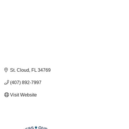
St. Cloud
FL
34769
(407) 892-7997
Visit Website