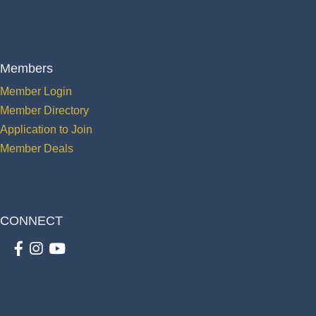
Members
Member Login
Member Directory
Application to Join
Member Deals
CONNECT
Facebook
Instagram
youtube