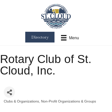
Directory
Menu
Rotary Club of St.
Cloud, Inc.
Clubs & Organizations
Non-Profit Organizations & Groups
Categories