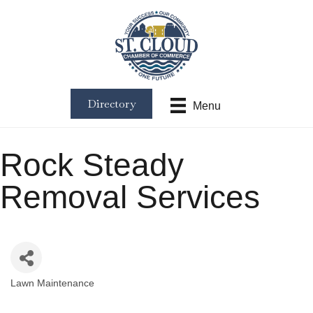
Directory
Menu
Rock Steady
Removal Services
Lawn Maintenance
Categories