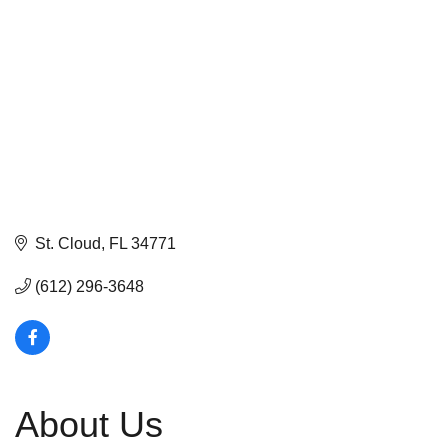
St. Cloud
FL
34771
(612) 296-3648
About Us