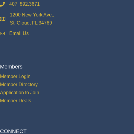
407. 892.3671
phone
1200 New York Ave.,
location
St. Cloud, FL 34769
Email Us
email
Members
Member Login
Member Directory
Application to Join
Member Deals
CONNECT