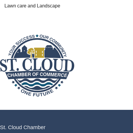
Lawn care and Landscape
St. Cloud Chamber